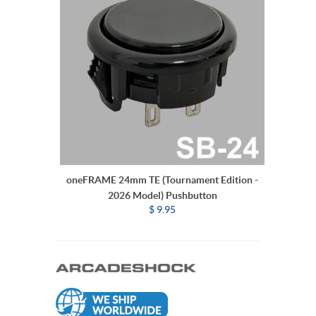
oneFRAME 24mm TE (Tournament Edition -
2026 Model) Pushbutton
$ 9.95