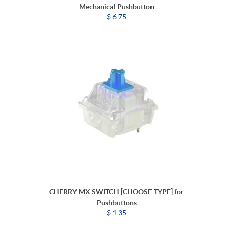
Mechanical Pushbutton
$ 6.75
CHERRY MX SWITCH [CHOOSE TYPE] for
Pushbuttons
$ 1.35