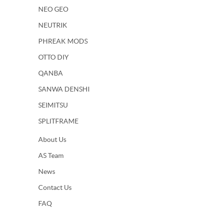
NEO GEO
NEUTRIK
PHREAK MODS
OTTO DIY
QANBA
SANWA DENSHI
SEIMITSU
SPLITFRAME
About Us
AS Team
News
Contact Us
FAQ