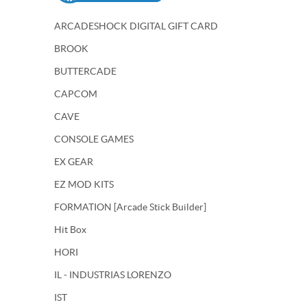
ARCADESHOCK DIGITAL GIFT CARD
BROOK
BUTTERCADE
CAPCOM
CAVE
CONSOLE GAMES
EX GEAR
EZ MOD KITS
FORMATION [Arcade Stick Builder]
Hit Box
HORI
IL - INDUSTRIAS LORENZO
IST