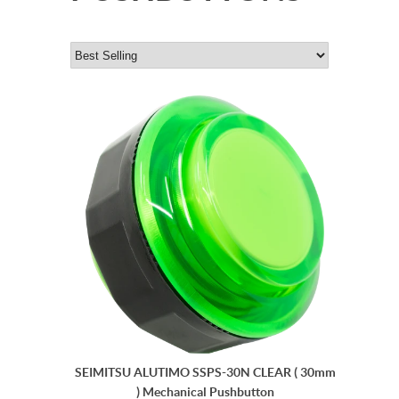
SEIMITSU ALUTIMO SSPS-30N CLEAR ( 30mm
) Mechanical Pushbutton