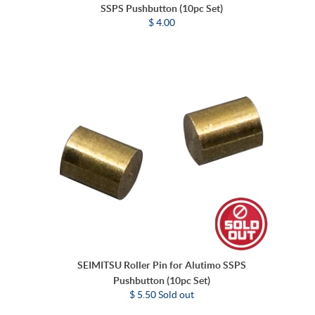
SSPS Pushbutton (10pc Set)
$ 4.00
SEIMITSU Roller Pin for Alutimo SSPS
Pushbutton (10pc Set)
$ 5.50 Sold out