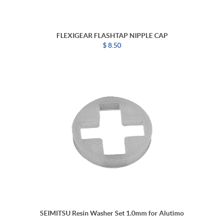
FLEXIGEAR FLASHTAP NIPPLE CAP
$ 8.50
SEIMITSU Resin Washer Set 1.0mm for Alutimo