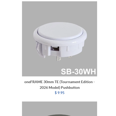
oneFRAME 30mm TE (Tournament Edition -
2026 Model) Pushbutton
$ 9.95