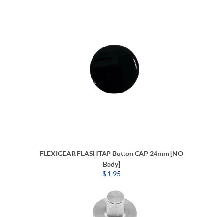
FLEXIGEAR FLASHTAP Button CAP 24mm [NO
Body]
$ 1.95