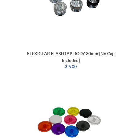
FLEXIGEAR FLASHTAP BODY 30mm [No Cap
Included]
$ 6.00