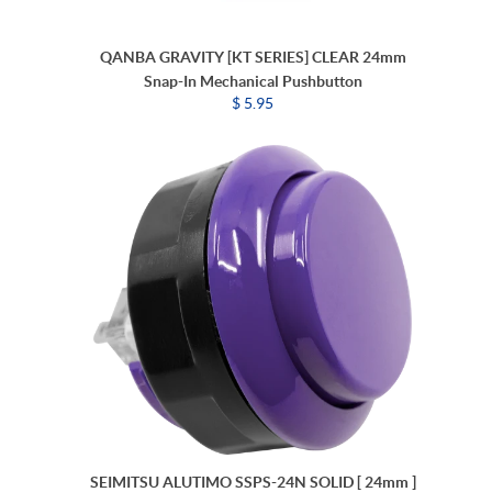
QANBA GRAVITY [KT SERIES] CLEAR 24mm
Snap-In Mechanical Pushbutton
$ 5.95
SEIMITSU ALUTIMO SSPS-24N SOLID [ 24mm ]