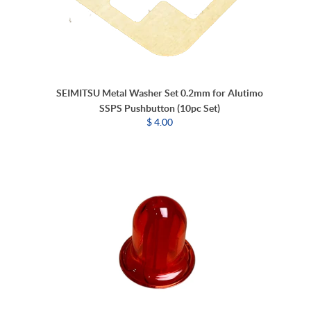
SEIMITSU Metal Washer Set 0.2mm for Alutimo
SSPS Pushbutton (10pc Set)
$ 4.00