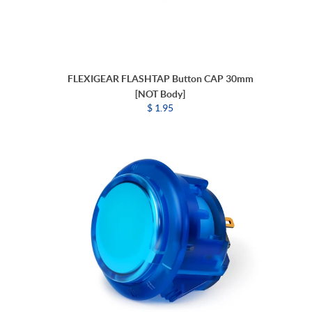
FLEXIGEAR FLASHTAP Button CAP 30mm
[NOT Body]
$ 1.95