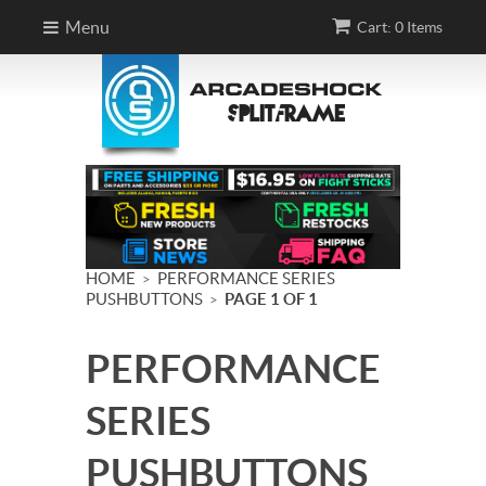
Menu
Cart: 0 Items
HOME
PERFORMANCE SERIES
>
PUSHBUTTONS
PAGE 1 OF 1
>
PERFORMANCE
SERIES
PUSHBUTTONS