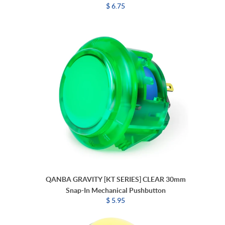
$ 6.75
QANBA GRAVITY [KT SERIES] CLEAR 30mm
Snap-In Mechanical Pushbutton
$ 5.95