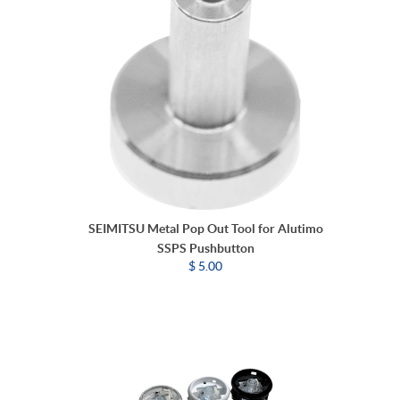
SEIMITSU Metal Pop Out Tool for Alutimo
SSPS Pushbutton
$ 5.00