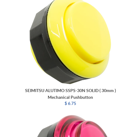
SEIMITSU ALUTIMO SSPS-30N SOLID ( 30mm )
Mechanical Pushbutton
$ 6.75