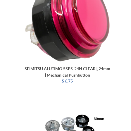
SEIMITSU ALUTIMO SSPS-24N CLEAR [ 24mm
] Mechanical Pushbutton
$ 6.75