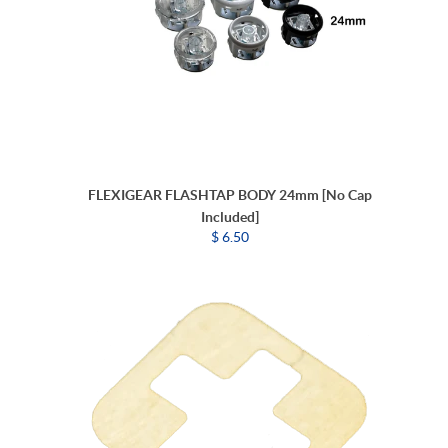
FLEXIGEAR FLASHTAP BODY 24mm [No Cap
Included]
$ 6.50