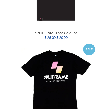
SPLITFRAME Logo Gold Tee
$ 26.00
$ 20.00
SALE