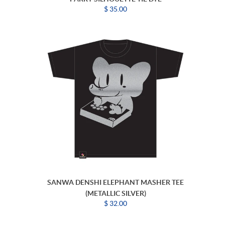
$ 35.00
SANWA DENSHI ELEPHANT MASHER TEE
(METALLIC SILVER)
$ 32.00