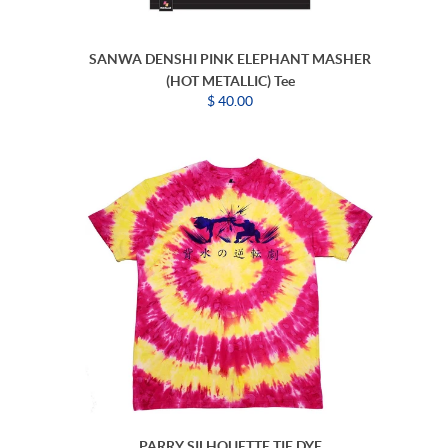
SANWA DENSHI PINK ELEPHANT MASHER
(HOT METALLIC) Tee
$ 40.00
PARRY SILHOUETTE TIE DYE