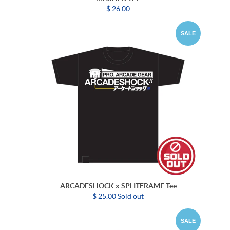
$ 26.00
SALE
ARCADESHOCK x SPLITFRAME Tee
$ 25.00 Sold out
SALE