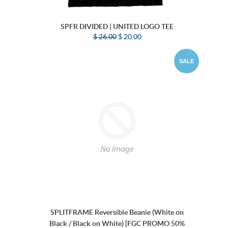
SPFR DIVIDED | UNITED LOGO TEE
$ 26.00
$ 20.00
SALE
SPLITFRAME Reversible Beanie (White on
Black / Black on White) [FGC PROMO 50%