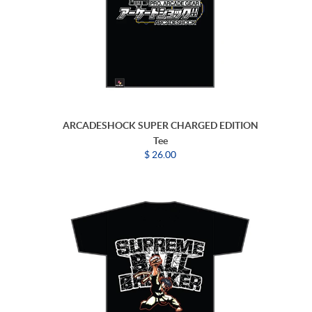
ARCADESHOCK SUPER CHARGED EDITION
Tee
$ 26.00