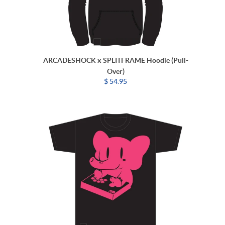
ARCADESHOCK x SPLITFRAME Hoodie (Pull-
Over)
$ 54.95