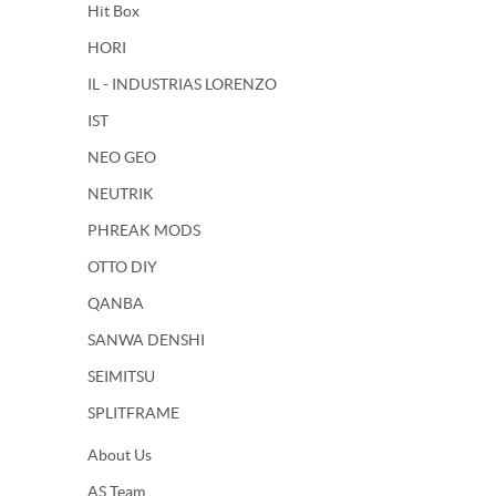
Hit Box
HORI
IL - INDUSTRIAS LORENZO
IST
NEO GEO
NEUTRIK
PHREAK MODS
OTTO DIY
QANBA
SANWA DENSHI
SEIMITSU
SPLITFRAME
About Us
AS Team