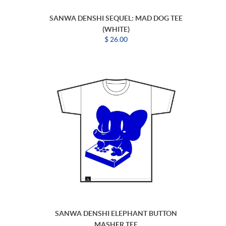
SANWA DENSHI SEQUEL: MAD DOG TEE
(WHITE)
$ 26.00
SANWA DENSHI ELEPHANT BUTTON
MASHER TEE