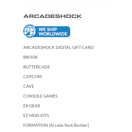
ARCADESHOCK DIGITAL GIFT CARD
BROOK
BUTTERCADE
CAPCOM
CAVE
CONSOLE GAMES
EX GEAR
EZ MOD KITS
FORMATION [Arcade Stick Builder]