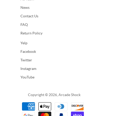
News
Contact Us
FAQ
Return Policy
Yelp
Facebook
Twitter
Instagram
YouTube
Copyright © 2026, Arcade Shock