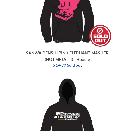
SANWA DENSHI PINK ELEPHANT MASHER
(HOT METALLIC) Hoodie
$ 54.99 Sold out