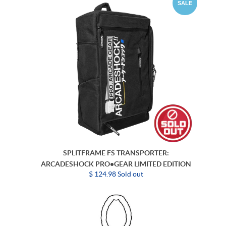
SALE
SPLITFRAME FS TRANSPORTER:
ARCADESHOCK PRO•GEAR LIMITED EDITION
$ 124.98 Sold out