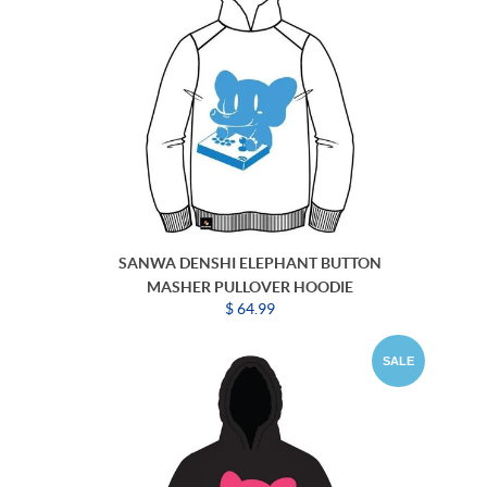
SANWA DENSHI ELEPHANT BUTTON
MASHER PULLOVER HOODIE
$ 64.99
SALE