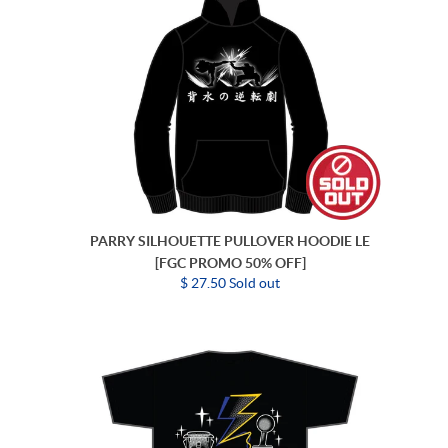
PARRY SILHOUETTE PULLOVER HOODIE LE
[FGC PROMO 50% OFF]
$ 27.50 Sold out