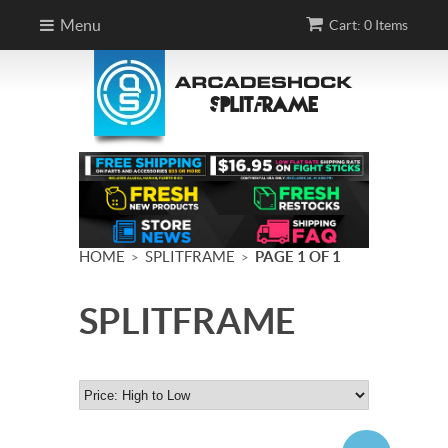
Menu
Cart: 0 Items
HOME
SPLITFRAME
PAGE 1 OF 1
>
>
SPLITFRAME