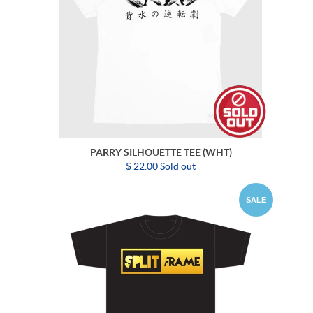
PARRY SILHOUETTE TEE (WHT)
$ 22.00 Sold out
SALE