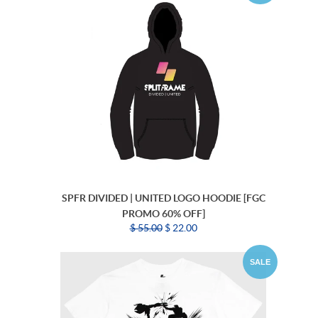
SPFR DIVIDED | UNITED LOGO HOODIE [FGC
PROMO 60% OFF]
$ 55.00
$ 22.00
SALE