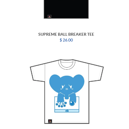
SUPREME BALL BREAKER TEE
$ 26.00