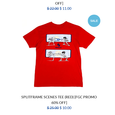
OFF]
$ 22.00
$ 11.00
SALE
SPLITFRAME SCENES TEE (RED) [FGC PROMO
60% OFF]
$ 25.00
$ 10.00