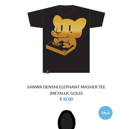
SANWA DENSHI ELEPHANT MASHER TEE
(METALLIC GOLD)
$ 32.00
SALE