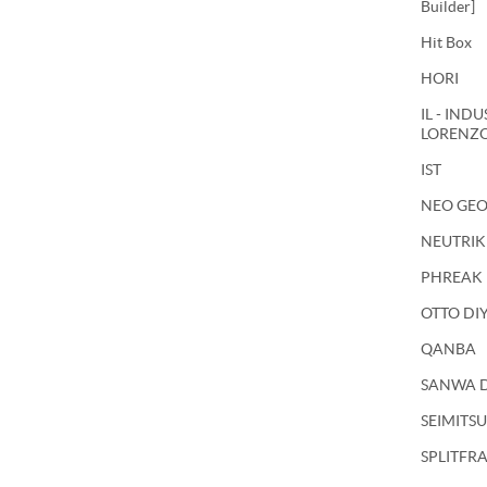
Builder]
Hit Box
HORI
IL - IND
LORENZ
IST
NEO GE
NEUTRIK
PHREAK
OTTO DI
QANBA
SANWA 
SEIMITSU
SPLITFR