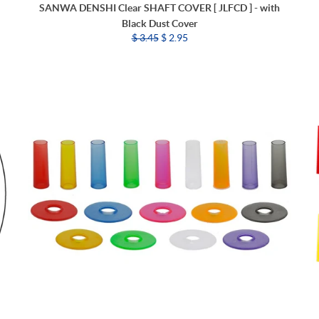
SANWA DENSHI Clear SHAFT COVER [ JLFCD ] - with
Black Dust Cover
$ 3.45
$ 2.95