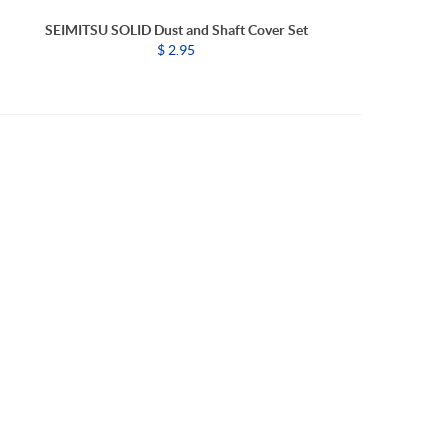
SEIMITSU SOLID Dust and Shaft Cover Set
$ 2.95