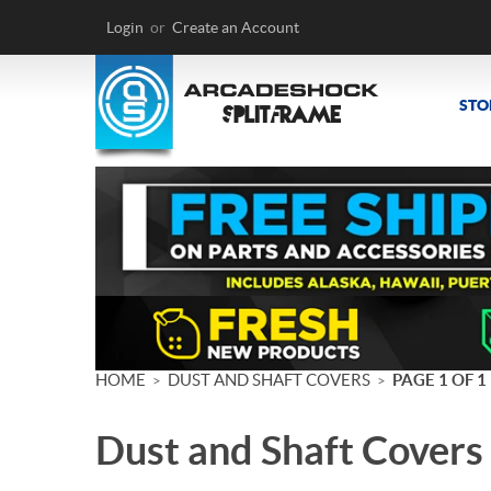
Login
or
Create an Account
STO
HOME
DUST AND SHAFT COVERS
PAGE 1 OF 1
>
>
Dust and Shaft Covers