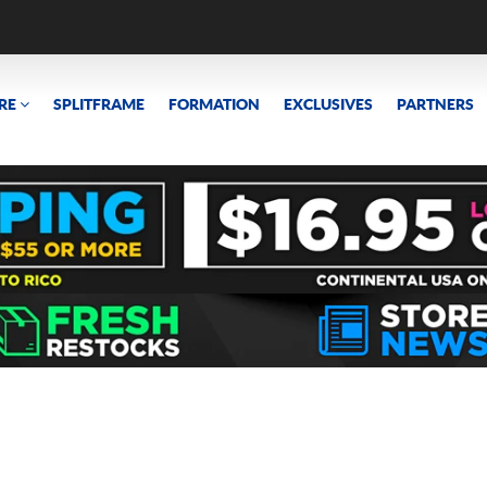
RE
SPLITFRAME
FORMATION
EXCLUSIVES
PARTNERS