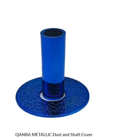
QANBA METALLIC Dust and Shaft Cover