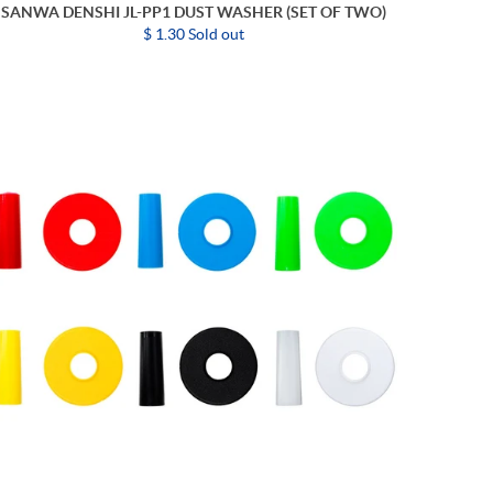
SANWA DENSHI JL-PP1 DUST WASHER (SET OF TWO)
$ 1.30 Sold out