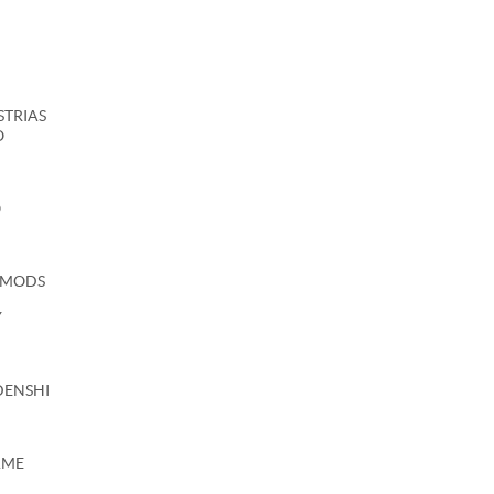
USTRIAS
O
O
 MODS
Y
DENSHI
AME