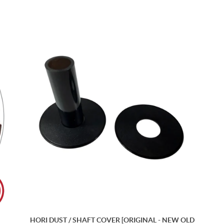
HORI DUST / SHAFT COVER [ORIGINAL - NEW OLD