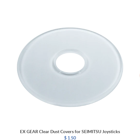
EX GEAR Clear Dust Covers for SEIMITSU Joysticks
$ 1.50