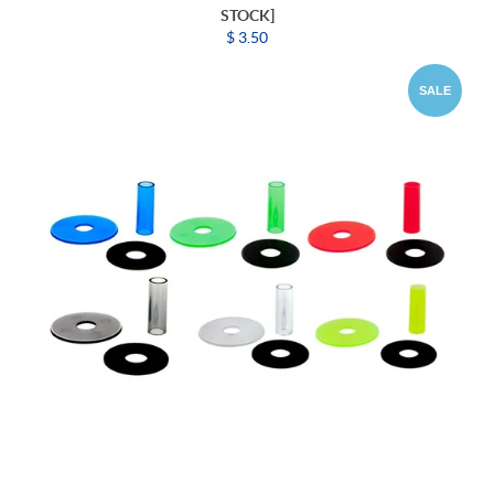
STOCK]
$ 3.50
SALE