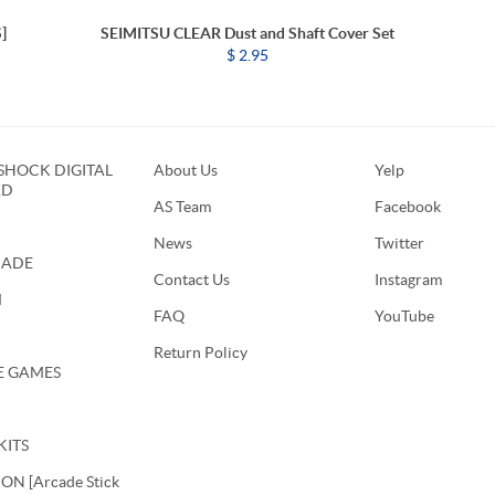
]
SEIMITSU CLEAR Dust and Shaft Cover Set
$ 2.95
HOCK DIGITAL
About Us
Yelp
RD
AS Team
Facebook
News
Twitter
CADE
Contact Us
Instagram
M
FAQ
YouTube
Return Policy
E GAMES
KITS
N [Arcade Stick