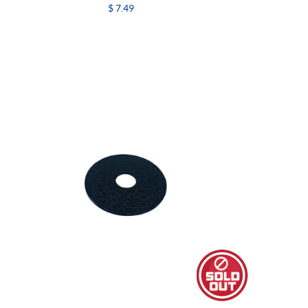
$ 7.49