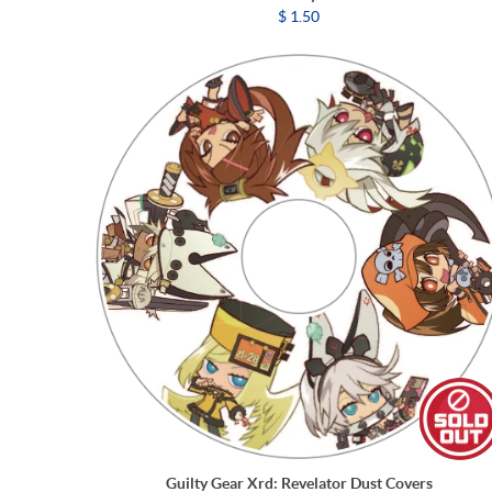
$ 1.50
Guilty Gear Xrd: Revelator Dust Covers