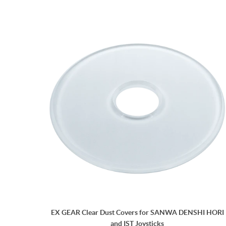
EX GEAR Clear Dust Covers for SANWA DENSHI HORI
and IST Joysticks