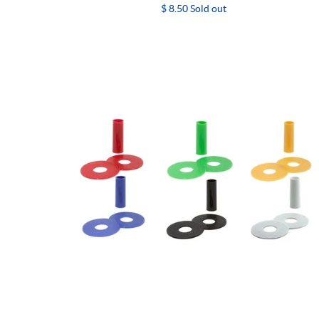
$ 8.50 Sold out