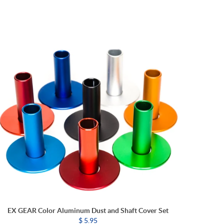
EX GEAR Color Aluminum Dust and Shaft Cover Set
$ 5.95