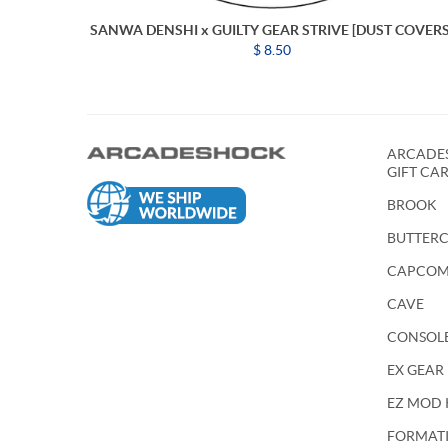
SANWA DENSHI x GUILTY GEAR STRIVE [DUST COVERS
$ 8.50
ARCADES
GIFT CA
BROOK
BUTTER
CAPCO
CAVE
CONSOL
EX GEAR
EZ MOD 
FORMATIO