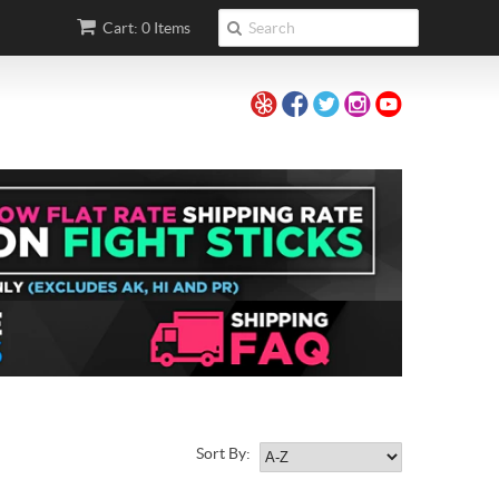
Cart: 0 Items
Sort By: