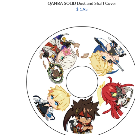
QANBA SOLID Dust and Shaft Cover
$ 1.95