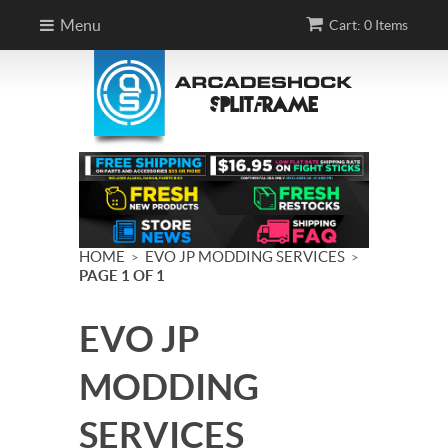
Menu
Cart: 0 Items
HOME
EVO JP MODDING SERVICES
>
>
PAGE 1 OF 1
EVO JP
MODDING
SERVICES