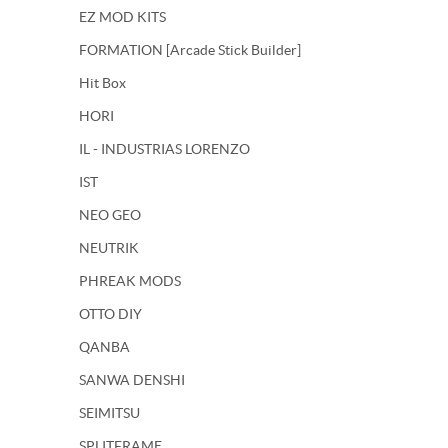
EZ MOD KITS
FORMATION [Arcade Stick Builder]
Hit Box
HORI
IL - INDUSTRIAS LORENZO
IST
NEO GEO
NEUTRIK
PHREAK MODS
OTTO DIY
QANBA
SANWA DENSHI
SEIMITSU
SPLITFRAME