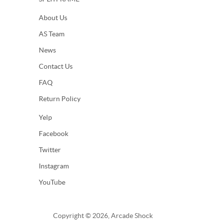
About Us
AS Team
News
Contact Us
FAQ
Return Policy
Yelp
Facebook
Twitter
Instagram
YouTube
Copyright © 2026, Arcade Shock