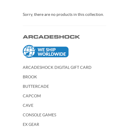
Sorry, there are no products in this collection.
ARCADESHOCK DIGITAL GIFT CARD
BROOK
BUTTERCADE
CAPCOM
CAVE
CONSOLE GAMES
EX GEAR