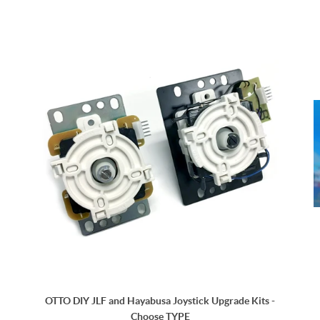
OTTO DIY JLF and Hayabusa Joystick Upgrade Kits -
Choose TYPE