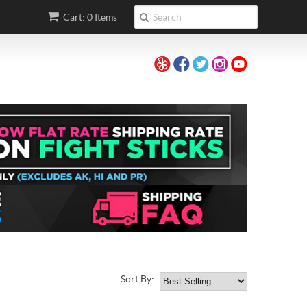
Cart: 0 Items
Sort By: