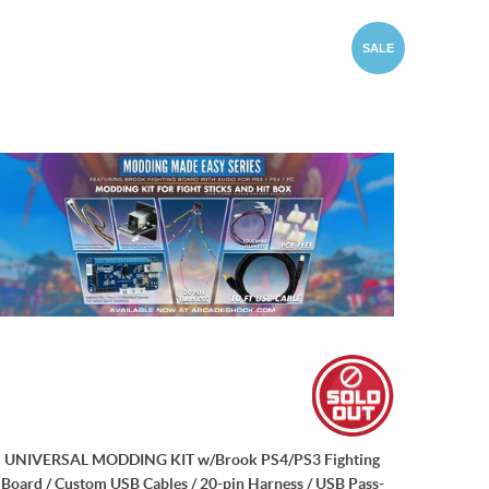
SALE
UNIVERSAL MODDING KIT w/Brook PS4/PS3 Fighting
Board / Custom USB Cables / 20-pin Harness / USB Pass-