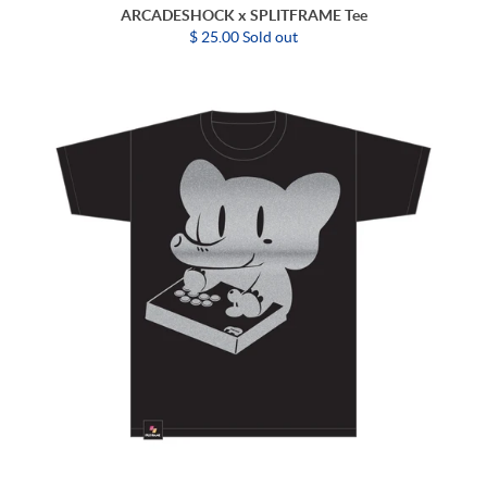
ARCADESHOCK x SPLITFRAME Tee
$ 25.00 Sold out