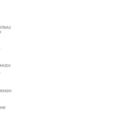
USTRIAS
O
O
 MODS
Y
DENSHI
AME