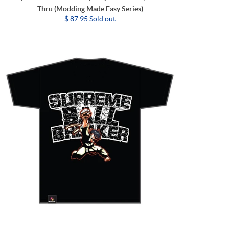
Thru (Modding Made Easy Series)
$ 87.95 Sold out