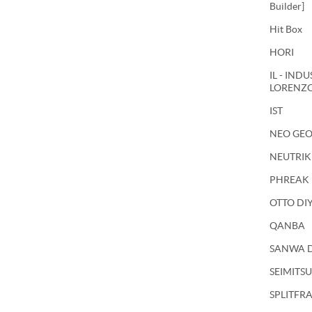
Builder]
Hit Box
HORI
IL - IND
LORENZ
IST
NEO GE
NEUTRIK
PHREAK
OTTO DI
QANBA
SANWA 
SEIMITSU
SPLITFR