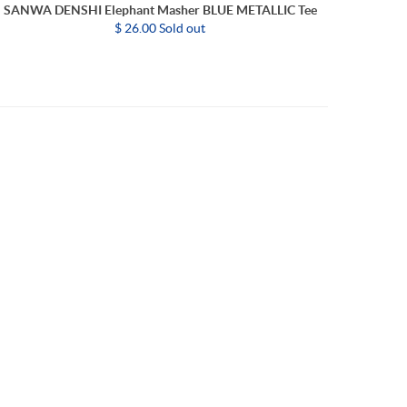
SANWA DENSHI Elephant Masher BLUE METALLIC Tee
$ 26.00 Sold out