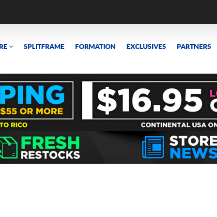
RE
SPLITFRAME
FORMATION
EXCLUSIVES
PARTNERS