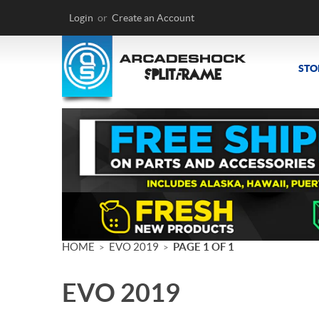
Login
or
Create an Account
STO
HOME
EVO 2019
PAGE 1 OF 1
>
>
EVO 2019