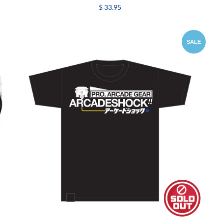
$ 33.95
SALE