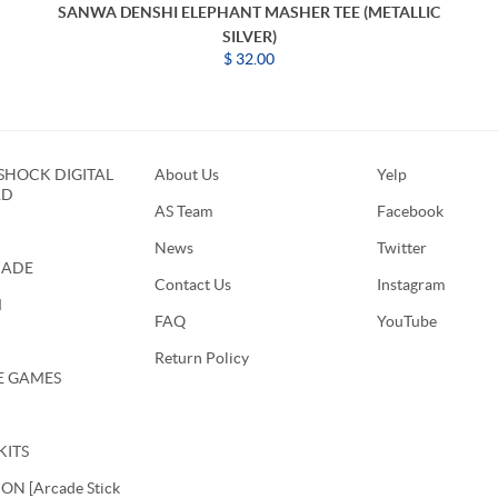
SANWA DENSHI ELEPHANT MASHER TEE (METALLIC
SILVER)
$ 32.00
HOCK DIGITAL
About Us
Yelp
RD
AS Team
Facebook
News
Twitter
CADE
Contact Us
Instagram
M
FAQ
YouTube
Return Policy
E GAMES
KITS
N [Arcade Stick