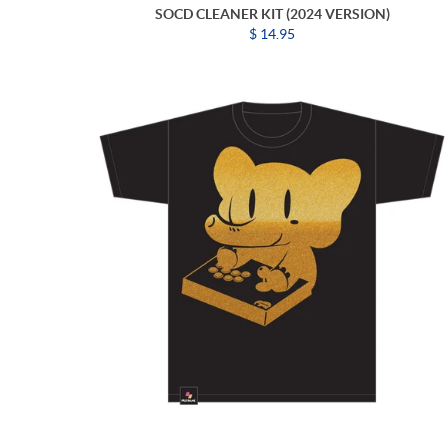
SOCD CLEANER KIT (2024 VERSION)
$ 14.95