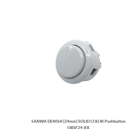
SANWA DENSHI [24mm] SOLID COLOR Pushbutton
OBSF24-XX