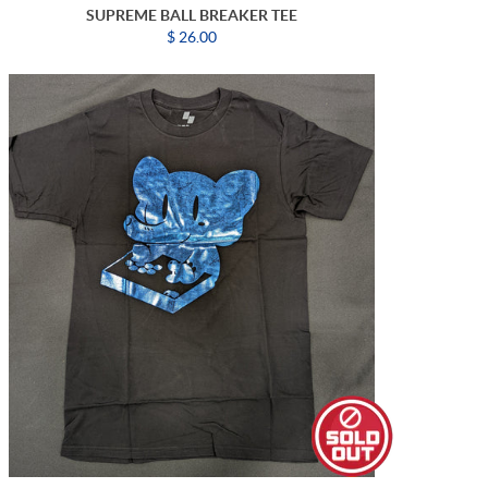
SUPREME BALL BREAKER TEE
$ 26.00