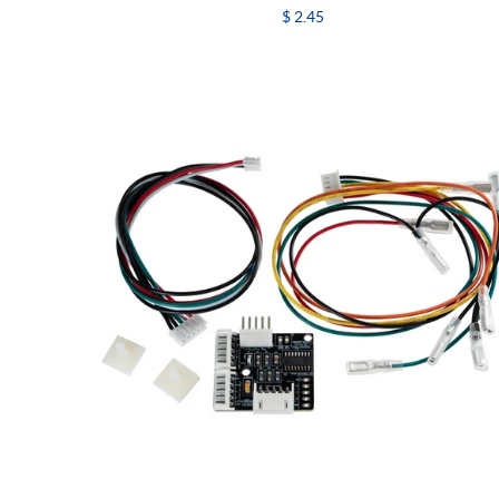
$ 2.45