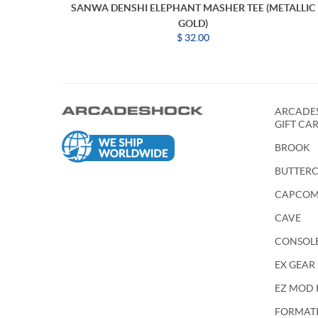
SANWA DENSHI ELEPHANT MASHER TEE (METALLIC
GOLD)
$ 32.00
ARCADES
GIFT CA
BROOK
BUTTER
CAPCO
CAVE
CONSOL
EX GEAR
EZ MOD 
FORMATIO