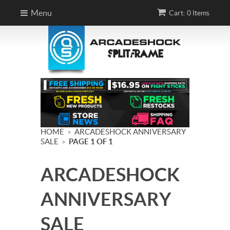
Menu
Cart: 0 Items
HOME
ARCADESHOCK ANNIVERSARY
>
SALE
PAGE 1 OF 1
>
ARCADESHOCK
ANNIVERSARY
SALE