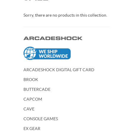
Sorry, there are no products in this collection.
ARCADESHOCK DIGITAL GIFT CARD
BROOK
BUTTERCADE
CAPCOM
CAVE
CONSOLE GAMES
EX GEAR