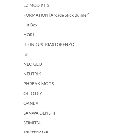
EZ MOD KITS
FORMATION [Arcade Stick Builder]
Hit Box
HORI
IL - INDUSTRIAS LORENZO
IST
NEO GEO
NEUTRIK
PHREAK MODS
OTTO DIY
QANBA
SANWA DENSHI
SEIMITSU
SPLITFRAME