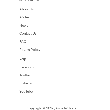
About Us
AS Team
News
Contact Us
FAQ
Return Policy
Yelp
Facebook
Twitter
Instagram
YouTube
Copyright © 2026, Arcade Shock