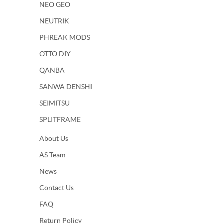
NEO GEO
NEUTRIK
PHREAK MODS
OTTO DIY
QANBA
SANWA DENSHI
SEIMITSU
SPLITFRAME
About Us
AS Team
News
Contact Us
FAQ
Return Policy