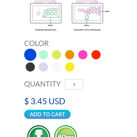
COLOR
QUANTITY
$ 3.45 USD