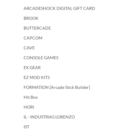
ARCADESHOCK DIGITAL GIFT CARD
BROOK
BUTTERCADE
CAPCOM
CAVE
CONSOLE GAMES
EX GEAR
EZ MOD KITS
FORMATION [Arcade Stick Builder]
Hit Box
HORI
IL - INDUSTRIAS LORENZO
IST