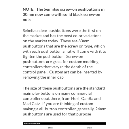
NOTE: The Seimitsu screw-on pushbuttons in
30mm now come with solid black screw-on
nuts
Seimitsu clear pushbuttons were the first on
the market and has the most color variations
on the market today. These are 30mm
pushbuttons that are the screw on type, which
with each pushbutton a nut will come with it to
tighten the pushbutton. Screw-on
pushbuttons are great for custom modding
controllers that vary in the depth of the
control panel. Custom art can be inserted by
removing the inner cap
The size of these pushbuttons are the standard
main play buttons on many commercial
controllers out there, from Hori, QanBa and
Mad Catz. If you are thinking of custom
making a all-button controller, generally, 24mm
pushbuttons are used for that purpose