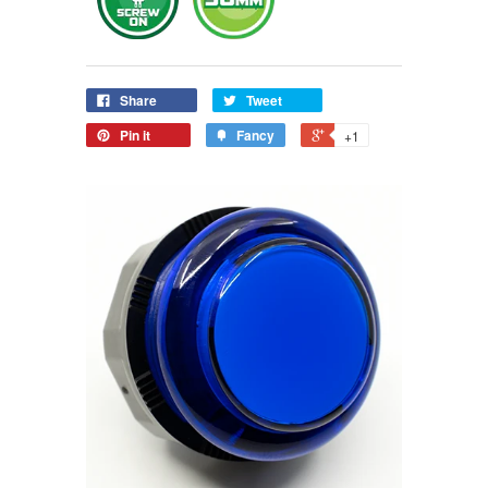
Share
Tweet
Pin it
Fancy
+1