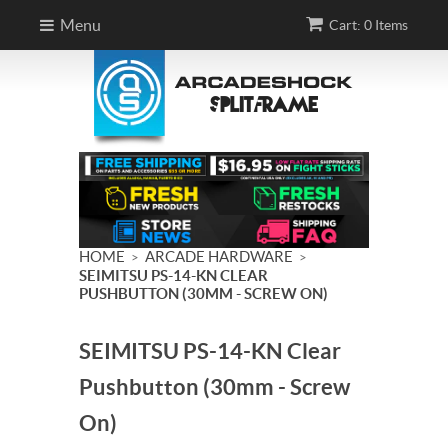
Menu
Cart: 0 Items
HOME
ARCADE HARDWARE
>
>
SEIMITSU PS-14-KN CLEAR
PUSHBUTTON (30MM - SCREW ON)
SEIMITSU PS-14-KN Clear
Pushbutton (30mm - Screw
On)