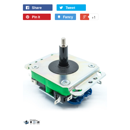
[KEIKOU
COLORS]
Share
Tweet
COLORS]
Pin it
Fancy
+1