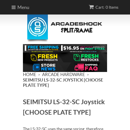
Menu
Cart: 0 Items
HOME
ARCADE HARDWARE
>
>
SEIMITSU LS-32-SC JOYSTICK [CHOOSE
PLATE TYPE]
SEIMITSU LS-32-SC Joystick
[CHOOSE PLATE TYPE]
The LS-32-SC uses the same spring, therefore