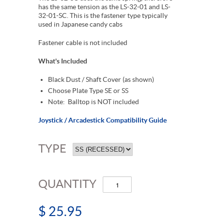
has the same tension as the LS-32-01 and LS-
32-01-SC. This is the fastener type typically
used in Japanese candy cabs
Fastener cable is not included
What's Included
Black Dust / Shaft Cover (as shown)
Choose Plate Type SE or SS
Note: Balltop is NOT included
Joystick / Arcadestick Compatibility Guide
TYPE
QUANTITY
$ 25.95