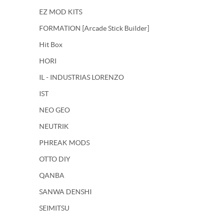
EZ MOD KITS
FORMATION [Arcade Stick Builder]
Hit Box
HORI
IL - INDUSTRIAS LORENZO
IST
NEO GEO
NEUTRIK
PHREAK MODS
OTTO DIY
QANBA
SANWA DENSHI
SEIMITSU