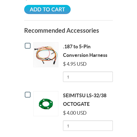
Recommended Accessories
Checkbox
.187 to 5-Pin
for
.187
Conversion Harness
to
$ 4.95 USD
5-
Pin
Quantity
Conversion
of
Harness
.187
to
Checkbox
5-
SEIMITSU LS-32/38
for
Pin
SEIMITSU
OCTOGATE
Conversion
LS-
Harness
$ 4.00 USD
32/38
OCTOGATE
Quantity
of
SEIMITSU
LS-