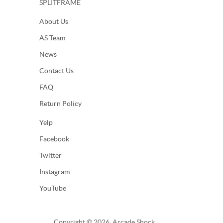
SPLITFRAME
About Us
AS Team
News
Contact Us
FAQ
Return Policy
Yelp
Facebook
Twitter
Instagram
YouTube
Copyright © 2026, Arcade Shock