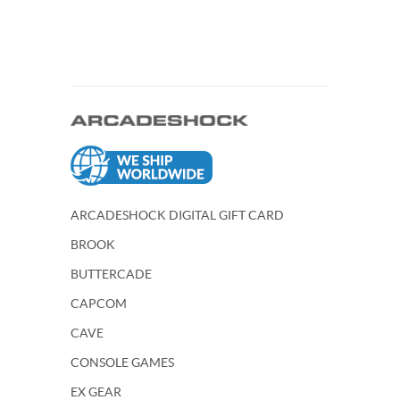
ARCADESHOCK DIGITAL GIFT CARD
BROOK
BUTTERCADE
CAPCOM
CAVE
CONSOLE GAMES
EX GEAR