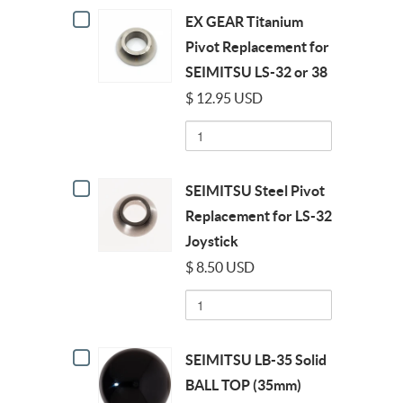
Checkbox
32/38
EX GEAR Titanium
for
OCTOGATE
EX
Pivot Replacement for
GEAR
SEIMITSU LS-32 or 38
Titanium
Pivot
$ 12.95 USD
Replacement
Quantity
for
of
SEIMITSU
EX
LS-
GEAR
32
Checkbox
Titanium
or
SEIMITSU Steel Pivot
for
Pivot
38
SEIMITSU
Replacement for LS-32
Replacement
Steel
for
Joystick
Pivot
SEIMITSU
Replacement
LS-
$ 8.50 USD
for
32
Quantity
LS-
or
of
32
38
SEIMITSU
Joystick
Steel
Checkbox
Pivot
SEIMITSU LB-35 Solid
for
Replacement
SEIMITSU
BALL TOP (35mm)
for
LB-
LS-