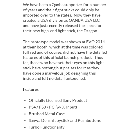
We have been a Qanba supporter for a number
of years and their fight sticks could only be
imported over to the states. Now they have
created a USA division as QANBA USA LLC
and have just recently released the specs for
their new high-end fight stick, the Dragon.
The prototype model was shown at EVO 2014
at their booth, which at the time was colored
full red and of course, did not have the detailed
features of this official launch product. Thus
far, those who have set their eyes on this fight
stick have nothing but praises for it as they
have done a marvelous job designing this
inside and left no detail untouched.
Features
Officially Licensed Sony Product
PS4 / PS3 / PC (w/ X-Input)
Brushed Metal Case
Sanwa Denshi Joystick and Pushbuttons
Turbo Functionality