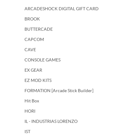
ARCADESHOCK DIGITAL GIFT CARD
BROOK
BUTTERCADE
CAPCOM
CAVE
CONSOLE GAMES
EX GEAR
EZ MOD KITS
FORMATION [Arcade Stick Builder]
Hit Box
HORI
IL - INDUSTRIAS LORENZO
IST