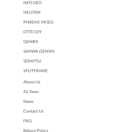
NEO GEO
NEUTRIK
PHREAK MODS
OTTO DIY
QANBA
SANWA DENSHI
SEIMITSU
SPLITFRAME
About Us
AS Team
News
Contact Us
FAQ
Return Policy