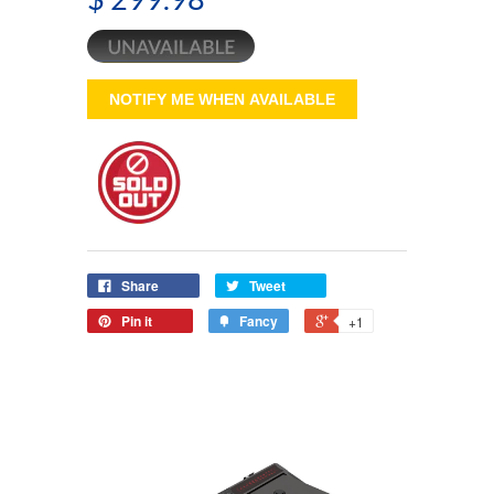
NOTIFY ME WHEN AVAILABLE
Share
Tweet
Pin it
Fancy
+1