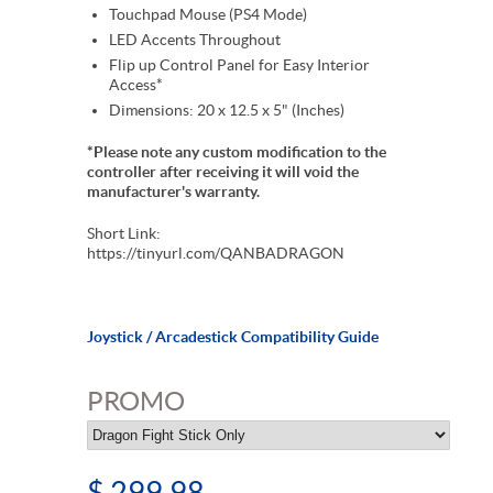
Touchpad Mouse (PS4 Mode)
LED Accents Throughout
Flip up Control Panel for Easy Interior
Access*
Dimensions: 20 x 12.5 x 5" (Inches)
*Please note any custom modification to the
controller after receiving it will void the
manufacturer's warranty.
Short Link:
https://tinyurl.com/QANBADRAGON
Joystick / Arcadestick Compatibility Guide
PROMO
$ 299.98