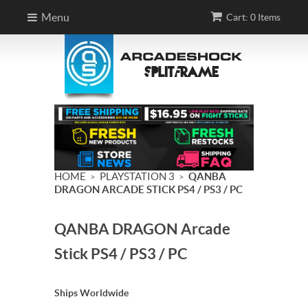
Menu
Cart: 0 Items
HOME
PLAYSTATION 3
QANBA
>
>
DRAGON ARCADE STICK PS4 / PS3 / PC
QANBA DRAGON Arcade
Stick PS4 / PS3 / PC
Ships Worldwide