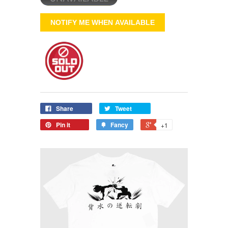
NOTIFY ME WHEN AVAILABLE
Share
Tweet
Pin it
Fancy
+1