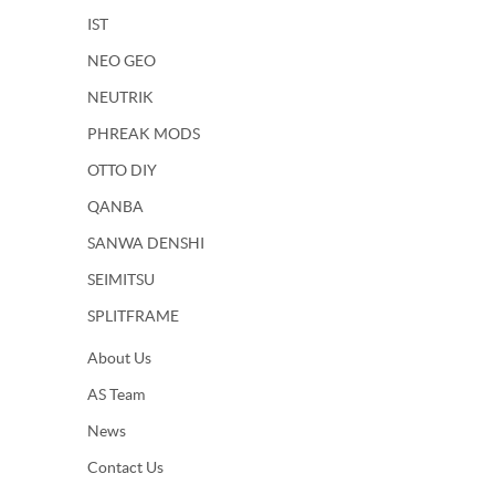
IST
NEO GEO
NEUTRIK
PHREAK MODS
OTTO DIY
QANBA
SANWA DENSHI
SEIMITSU
SPLITFRAME
About Us
AS Team
News
Contact Us