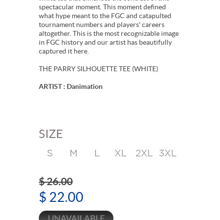
spectacular moment. This moment defined
what hype meant to the FGC and catapulted
tournament numbers and players' careers
altogether. This is the most recognizable image
in FGC history and our artist has beautifully
captured it here.
THE PARRY SILHOUETTE TEE (WHITE)
ARTIST : Danimation
SIZE
$ 26.00
$ 22.00