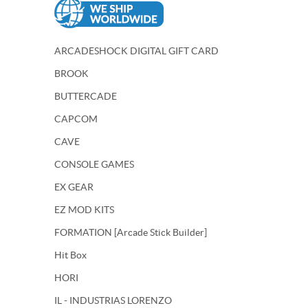
ARCADESHOCK DIGITAL GIFT CARD
BROOK
BUTTERCADE
CAPCOM
CAVE
CONSOLE GAMES
EX GEAR
EZ MOD KITS
FORMATION [Arcade Stick Builder]
Hit Box
HORI
IL - INDUSTRIAS LORENZO