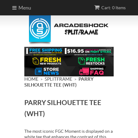
Menu
Cart: 0 Items
HOME
SPLITFRAME
PARRY
>
>
SILHOUETTE TEE (WHT)
PARRY SILHOUETTE TEE
(WHT)
The most iconic FGC Moment is displayed on a
white tee that enhances the contrast of this