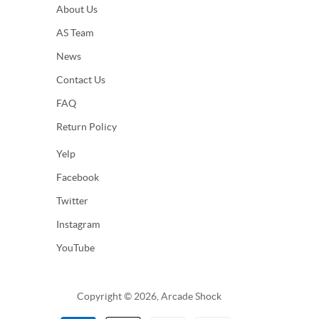
About Us
AS Team
News
Contact Us
FAQ
Return Policy
Yelp
Facebook
Twitter
Instagram
YouTube
Copyright © 2026, Arcade Shock