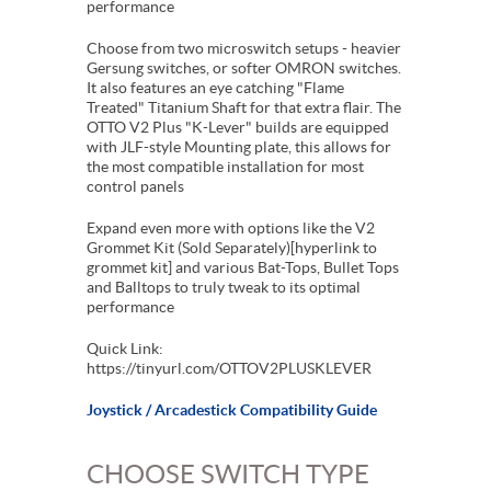
performance
Choose from two microswitch setups - heavier
Gersung switches, or softer OMRON switches.
It also features an eye catching "Flame
Treated" Titanium Shaft for that extra flair. The
OTTO V2 Plus "K-Lever" builds are equipped
with JLF-style Mounting plate, this allows for
the most compatible installation for most
control panels
Expand even more with options like the V2
Grommet Kit (Sold Separately)[hyperlink to
grommet kit] and various Bat-Tops, Bullet Tops
and Balltops to truly tweak to its optimal
performance
Quick Link:
https://tinyurl.com/OTTOV2PLUSKLEVER
Joystick / Arcadestick Compatibility Guide
CHOOSE SWITCH TYPE