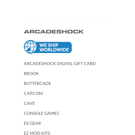
ARCADESHOCK DIGITAL GIFT CARD
BROOK
BUTTERCADE
CAPCOM
CAVE
CONSOLE GAMES
EX GEAR
EZ MOD KITS