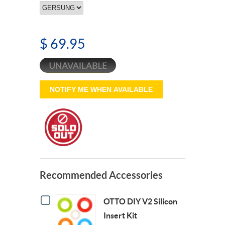
$ 69.95
NOTIFY ME WHEN AVAILABLE
Recommended Accessories
Checkbox
OTTO DIY V2 Silicon
for
OTTO
Insert Kit