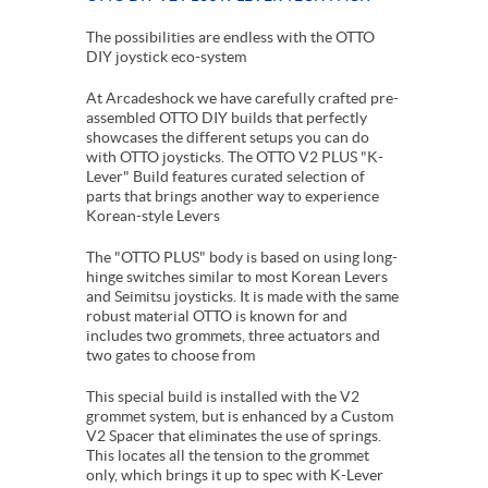
The possibilities are endless with the OTTO
DIY joystick eco-system
At Arcadeshock we have carefully crafted pre-
assembled OTTO DIY builds that perfectly
showcases the different setups you can do
with OTTO joysticks. The OTTO V2 PLUS "K-
Lever" Build features curated selection of
parts that brings another way to experience
Korean-style Levers
The "OTTO PLUS" body is based on using long-
hinge switches similar to most Korean Levers
and Seimitsu joysticks. It is made with the same
robust material OTTO is known for and
includes two grommets, three actuators and
two gates to choose from
This special build is installed with the V2
grommet system, but is enhanced by a Custom
V2 Spacer that eliminates the use of springs.
This locates all the tension to the grommet
only, which brings it up to spec with K-Lever