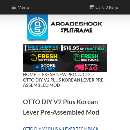
Menu
Cart: 0 Items
HOME
FRESH NEW PRODUCTS
>
>
OTTO DIY V2 PLUS KOREAN LEVER PRE-
ASSEMBLED MOD
OTTO DIY V2 Plus Korean
Lever Pre-Assembled Mod
OTTO DIY V2 PLUS K-LEVER TECH PACK