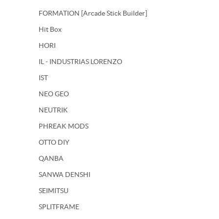
FORMATION [Arcade Stick Builder]
Hit Box
HORI
IL - INDUSTRIAS LORENZO
IST
NEO GEO
NEUTRIK
PHREAK MODS
OTTO DIY
QANBA
SANWA DENSHI
SEIMITSU
SPLITFRAME