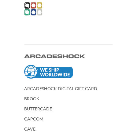
ARCADESHOCK DIGITAL GIFT CARD
BROOK
BUTTERCADE
CAPCOM
CAVE