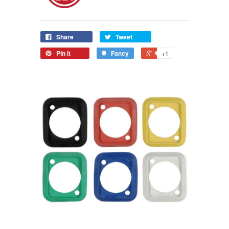
Share
Tweet
Pin it
Fancy
+1