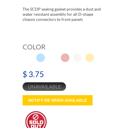
The SCDP sealing gasket provides a dust and
water resistant assembly for all D-shape
chassis connectors to front panels
COLOR
$ 3.75
NOTIFY ME WHEN AVAILABLE