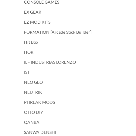
CONSOLE GAMES
EX GEAR
EZ MOD KITS
FORMATION [Arcade Stick Builder]
Hit Box
HORI
IL - INDUSTRIAS LORENZO
IST
NEO GEO
NEUTRIK
PHREAK MODS
OTTO DIY
QANBA
SANWA DENSHI