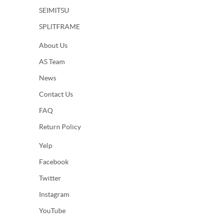
SEIMITSU
SPLITFRAME
About Us
AS Team
News
Contact Us
FAQ
Return Policy
Yelp
Facebook
Twitter
Instagram
YouTube