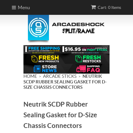
Menu
Cart: 0 Items
HOME
ARCADE STICKS
NEUTRIK
>
>
SCDP RUBBER SEALING GASKET FOR D-
SIZE CHASSIS CONNECTORS
Neutrik SCDP Rubber
Sealing Gasket for D-Size
Chassis Connectors