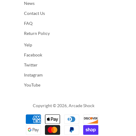
News
Contact Us
FAQ
Return Policy
Yelp
Facebook
Twitter
Instagram
YouTube
Copyright © 2026, Arcade Shock