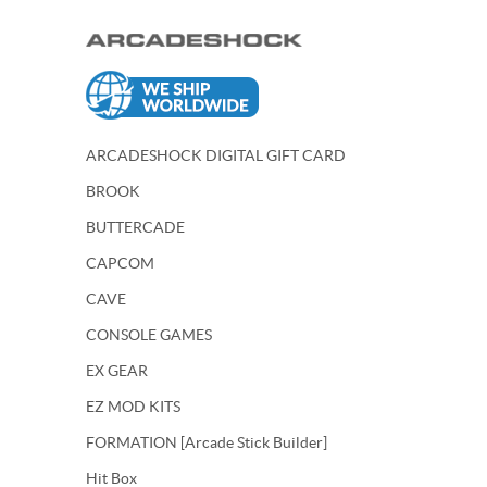
ARCADESHOCK DIGITAL GIFT CARD
BROOK
BUTTERCADE
CAPCOM
CAVE
CONSOLE GAMES
EX GEAR
EZ MOD KITS
FORMATION [Arcade Stick Builder]
Hit Box