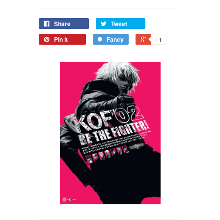
Share
Tweet
Pin it
Fancy
+1