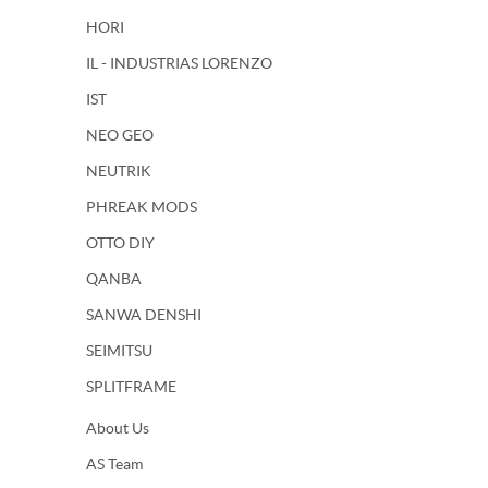
HORI
IL - INDUSTRIAS LORENZO
IST
NEO GEO
NEUTRIK
PHREAK MODS
OTTO DIY
QANBA
SANWA DENSHI
SEIMITSU
SPLITFRAME
About Us
AS Team