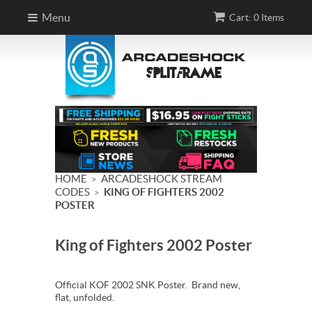
Menu
Cart: 0 Items
HOME
ARCADESHOCK STREAM
>
CODES
KING OF FIGHTERS 2002
>
POSTER
King of Fighters 2002 Poster
Official KOF 2002 SNK Poster. Brand new,
flat, unfolded.