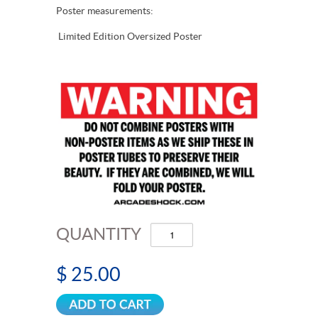
Poster measurements:
Limited Edition Oversized Poster
QUANTITY
$ 25.00