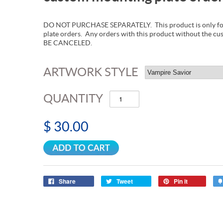
DO NOT PURCHASE SEPARATELY. This product is only for
plate orders. Any orders with this product without the c
BE CANCELED.
ARTWORK STYLE
QUANTITY
$ 30.00
Share
Tweet
Pin it