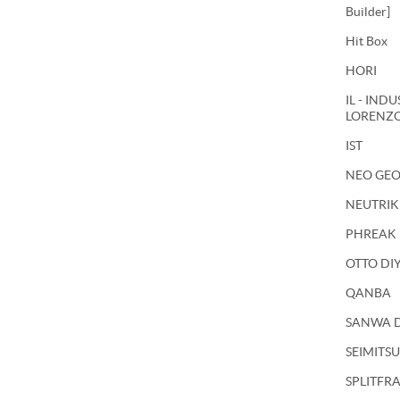
Builder]
Hit Box
HORI
IL - IND
LORENZ
IST
NEO GE
NEUTRIK
PHREAK
OTTO DI
QANBA
SANWA 
SEIMITSU
SPLITFR