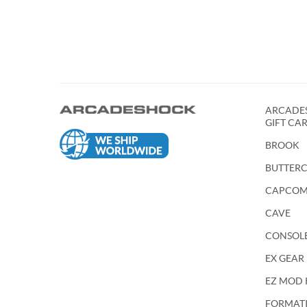
ARCADES
GIFT CA
BROOK
BUTTER
CAPCO
CAVE
CONSOL
EX GEAR
EZ MOD 
FORMATIO