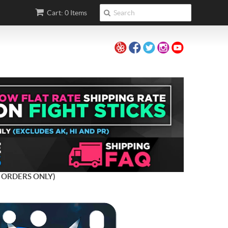
Cart: 0 Items
 ORDERS ONLY)