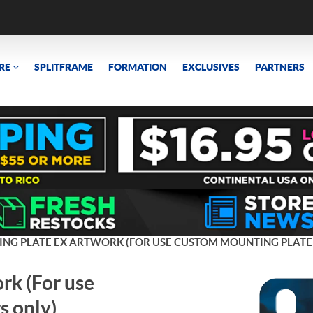
RE
SPLITFRAME
FORMATION
EXCLUSIVES
PARTNERS
ING PLATE EX ARTWORK (FOR USE CUSTOM MOUNTING PLATE
rk (For use
s only)