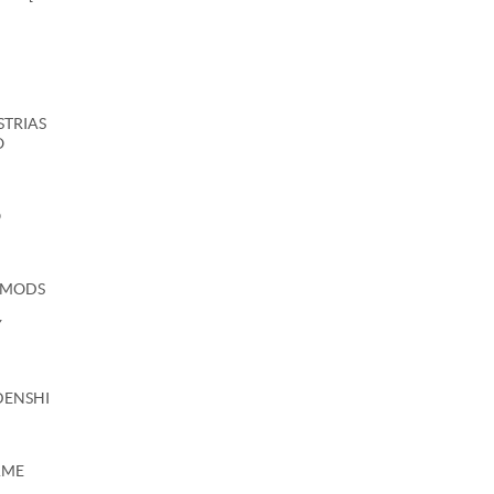
USTRIAS
O
O
 MODS
Y
DENSHI
AME