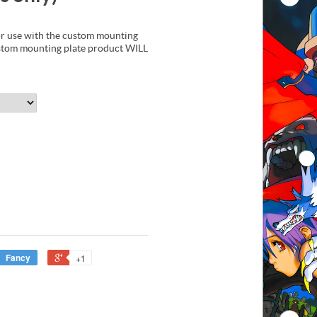
 use with the custom mounting
ustom mounting plate product WILL
Fancy
+1