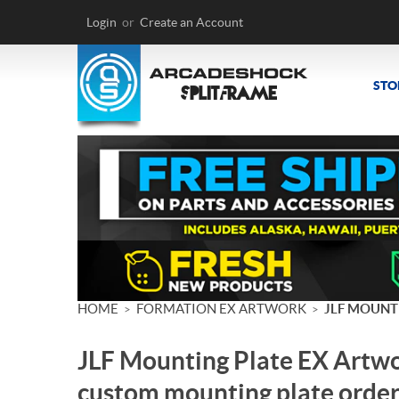
Login
or
Create an Account
STO
HOME
FORMATION EX ARTWORK
JLF MOUNT
>
>
JLF Mounting Plate EX Artwo
custom mounting plate order