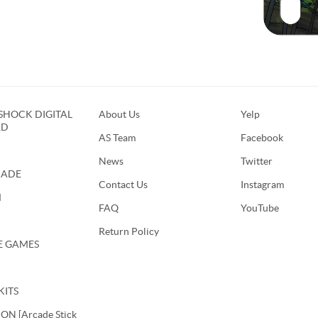
HOCK DIGITAL
About Us
Yelp
RD
AS Team
Facebook
News
Twitter
CADE
Contact Us
Instagram
M
FAQ
YouTube
Return Policy
E GAMES
KITS
N [Arcade Stick