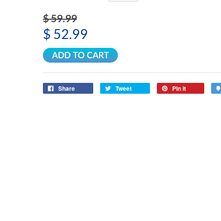
$ 59.99
$ 52.99
Share
Tweet
Pin it