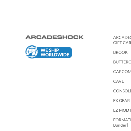
ARCADES
GIFT CA
BROOK
BUTTER
CAPCO
CAVE
CONSOL
EX GEAR
EZ MOD 
FORMATIO
Builder]