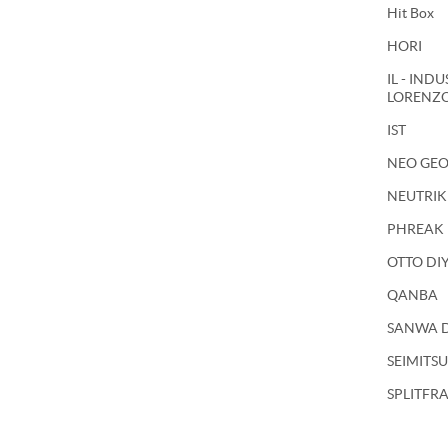
Hit Box
HORI
IL - IND
LORENZ
IST
NEO GE
NEUTRIK
PHREAK
OTTO DI
QANBA
SANWA 
SEIMITSU
SPLITFR