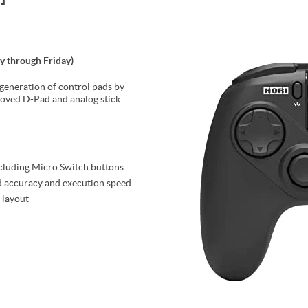
y through Friday)
 generation of control pads by
oved D-Pad and analog stick
ncluding Micro Switch buttons
d accuracy and execution speed
 layout