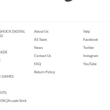
HOCK DIGITAL
About Us
Yelp
RD
AS Team
Facebook
News
Twitter
CADE
Contact Us
Instagram
M
FAQ
YouTube
Return Policy
E GAMES
KITS
N [Arcade Stick