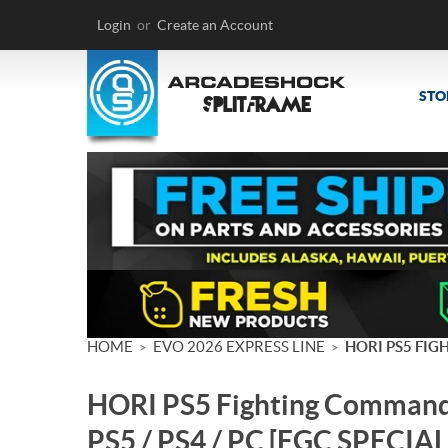
Login
or
Create an Account
STO
HOME
EVO 2026 EXPRESS LINE
HORI PS5 FIG
>
>
HORI PS5 Fighting Commande
PS5 / PS4 / PC [FGC SPECIAL