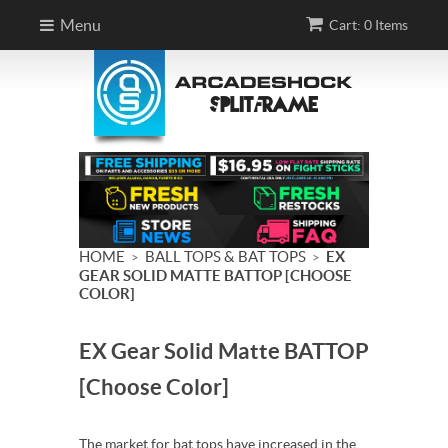
Menu
Cart: 0 Items
HOME
BALL TOPS & BAT TOPS
EX
>
>
GEAR SOLID MATTE BATTOP [CHOOSE
COLOR]
EX Gear Solid Matte BATTOP
[Choose Color]
The market for bat tops have increased in the