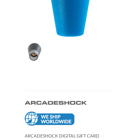
ARCADESHOCK DIGITAL GIFT CARD