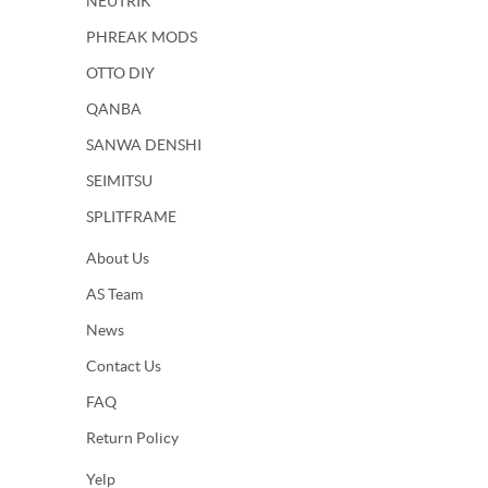
NEUTRIK
PHREAK MODS
OTTO DIY
QANBA
SANWA DENSHI
SEIMITSU
SPLITFRAME
About Us
AS Team
News
Contact Us
FAQ
Return Policy
Yelp