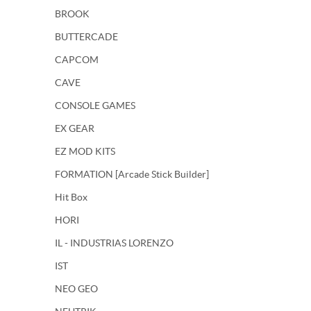
BROOK
BUTTERCADE
CAPCOM
CAVE
CONSOLE GAMES
EX GEAR
EZ MOD KITS
FORMATION [Arcade Stick Builder]
Hit Box
HORI
IL - INDUSTRIAS LORENZO
IST
NEO GEO