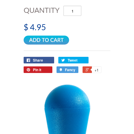
QUANTITY
$ 4.95
Share
Tweet
Pin it
Fancy
+1