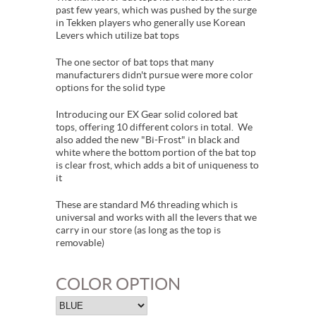
past few years, which was pushed by the surge
in Tekken players who generally use Korean
Levers which utilize bat tops
The one sector of bat tops that many
manufacturers didn't pursue were more color
options for the solid type
Introducing our EX Gear solid colored bat
tops, offering 10 different colors in total. We
also added the new "Bi-Frost" in black and
white where the bottom portion of the bat top
is clear frost, which adds a bit of uniqueness to
it
These are standard M6 threading which is
universal and works with all the levers that we
carry in our store (as long as the top is
removable)
COLOR OPTION