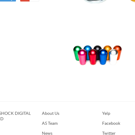
HOCK DIGITAL
About Us
Yelp
RD
AS Team
Facebook
News
Twitter