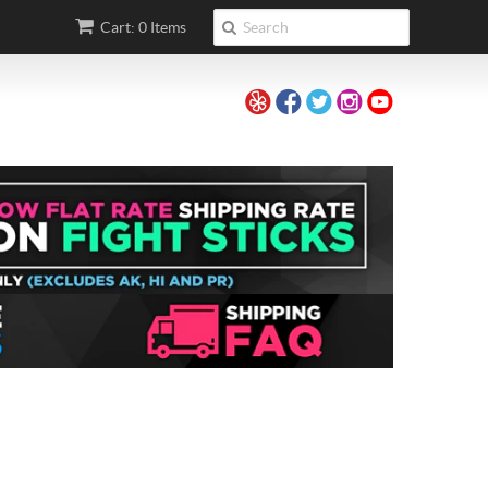
Cart: 0 Items