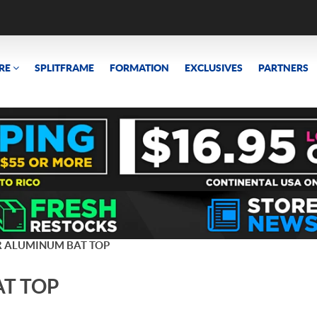
RE
SPLITFRAME
FORMATION
EXCLUSIVES
PARTNERS
R ALUMINUM BAT TOP
AT TOP