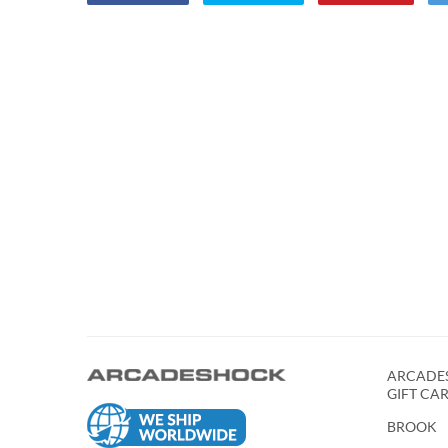
ARCADES
GIFT CA
BROOK