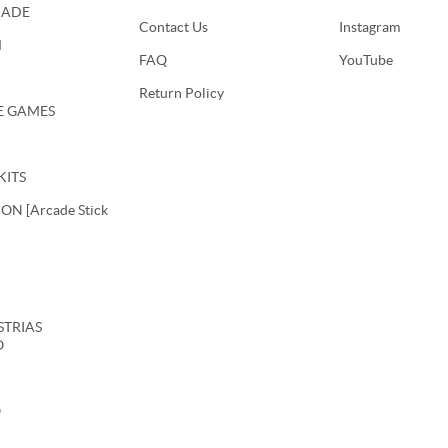
CADE
Contact Us
Instagram
M
FAQ
YouTube
Return Policy
E GAMES
KITS
N [Arcade Stick
USTRIAS
O
O