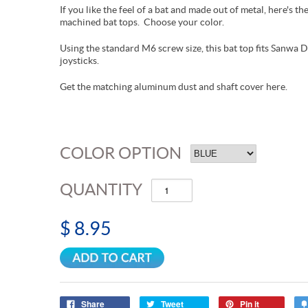
If you like the feel of a bat and made out of metal, here's
machined bat tops. Choose your color.
Using the standard M6 screw size, this bat top fits Sanwa 
joysticks.
Get the matching aluminum dust and shaft cover here.
COLOR OPTION
QUANTITY
$ 8.95
Share
Tweet
Pin it