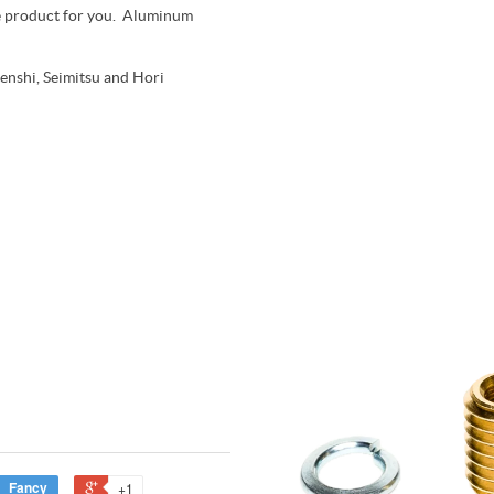
 the product for you. Aluminum
Denshi, Seimitsu and Hori
Fancy
+1