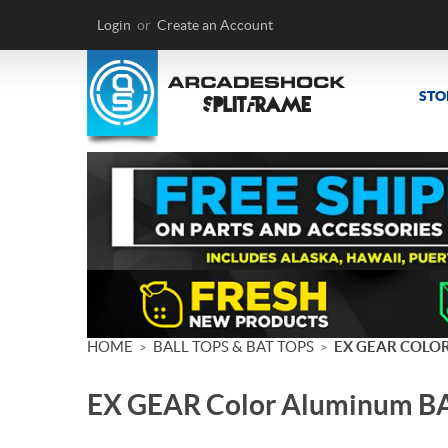
Login
or
Create an Account
STO
HOME
BALL TOPS & BAT TOPS
EX GEAR COLO
>
>
EX GEAR Color Aluminum B