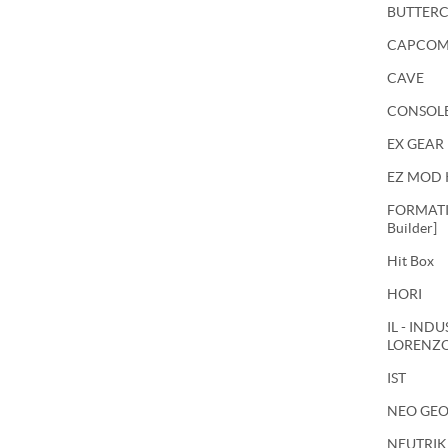
BUTTER
CAPCO
CAVE
CONSOL
EX GEAR
EZ MOD 
FORMATIO
Builder]
Hit Box
HORI
IL - IND
LORENZ
IST
NEO GE
NEUTRIK