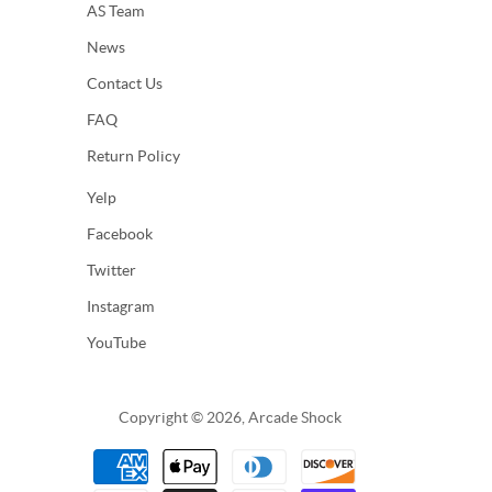
AS Team
News
Contact Us
FAQ
Return Policy
Yelp
Facebook
Twitter
Instagram
YouTube
Copyright © 2026, Arcade Shock