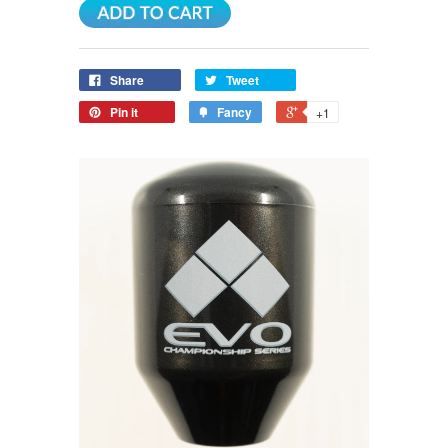
Share
Tweet
Pin it
Fancy
+1