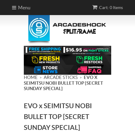
Menu
Cart: 0 Items
HOME
ARCADE STICKS
EVO X
>
>
SEIMITSU NOBI BULLET TOP [SECRET
SUNDAY SPECIAL]
EVO x SEIMITSU NOBI
BULLET TOP [SECRET
SUNDAY SPECIAL]