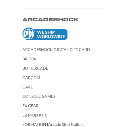
ARCADESHOCK DIGITAL GIFT CARD
BROOK
BUTTERCADE
CAPCOM
CAVE
CONSOLE GAMES
EX GEAR
EZ MOD KITS
FORMATION [Arcade Stick Builder]