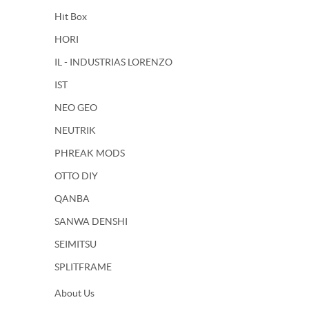
Hit Box
HORI
IL - INDUSTRIAS LORENZO
IST
NEO GEO
NEUTRIK
PHREAK MODS
OTTO DIY
QANBA
SANWA DENSHI
SEIMITSU
SPLITFRAME
About Us