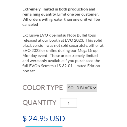
Extremely limited in both production and
remaining quantity. Limit one per customer.
All orders with greater than one unit will be
canceled
Exclusive EVO x Seimitsu Nobi Bullet tops
released at our booth at EVO 2023. This solid
black version was not sold separately, either at
EVO 2023 or online during our Mega Drop
Monday event. These are extremely limited
and were only available if you purchased the
full EVO x Seimitsu LS-32-01 Limited Edition
box set
COLOR TYPE
QUANTITY
$ 24.95 USD