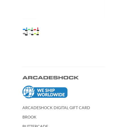
ARCADESHOCK DIGITAL GIFT CARD
BROOK
BUTTERCADE