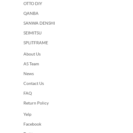
OTTO DIY
QANBA
SANWA DENSHI
SEIMITSU
SPLITFRAME
About Us
AS Team
News
Contact Us
FAQ
Return Policy
Yelp
Facebook