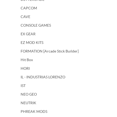
CAPCOM
CAVE
CONSOLE GAMES
EX GEAR
EZ MOD KITS
FORMATION [Arcade Stick Builder]
Hit Box
HORI
IL - INDUSTRIAS LORENZO
IST
NEO GEO
NEUTRIK
PHREAK MODS