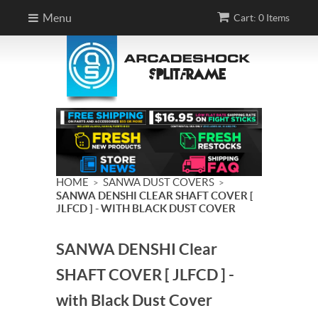
Menu
Cart: 0 Items
HOME
SANWA DUST COVERS
>
>
SANWA DENSHI CLEAR SHAFT COVER [
JLFCD ] - WITH BLACK DUST COVER
SANWA DENSHI Clear
SHAFT COVER [ JLFCD ] -
with Black Dust Cover