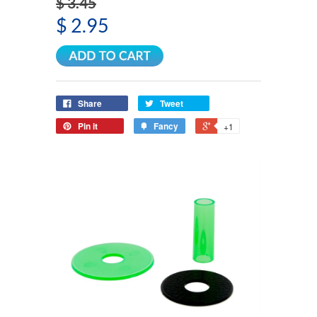
$ 3.45
$ 2.95
Share
Tweet
Pin it
Fancy
+1