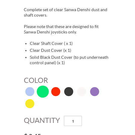
Complete set of clear Sanwa Denshi dust and
shaft covers.
Please note that these are designed to fit
Sanwa Denshi joysticks only.
Clear Shaft Cover ( x 1)
Clear Dust Cover (x 1)
Solid Black Dust Cover (to put underneath
control panel) (x 1)
COLOR
QUANTITY