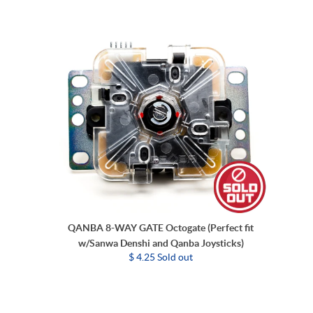
QANBA 8-WAY GATE Octogate (Perfect fit
w/Sanwa Denshi and Qanba Joysticks)
$ 4.25 Sold out