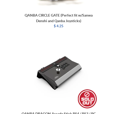
QANBA CIRCLE GATE (Perfect fit w/Sanwa
Denshi and Qanba Joysticks)
$ 4.25
QANBA DRAGON Arcade Stick PS4 / PS3 / PC