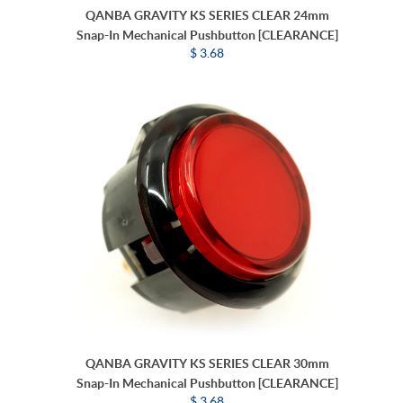
QANBA GRAVITY KS SERIES CLEAR 24mm
Snap-In Mechanical Pushbutton [CLEARANCE]
$ 3.68
QANBA GRAVITY KS SERIES CLEAR 30mm
Snap-In Mechanical Pushbutton [CLEARANCE]
$ 3.68