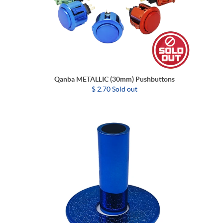
Qanba METALLIC (30mm) Pushbuttons
$ 2.70 Sold out