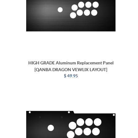
HIGH GRADE Aluminum Replacement Panel
[QANBA DRAGON VEWLIX LAYOUT]
$ 49.95