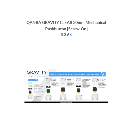
QANBA GRAVITY CLEAR 30mm Mechanical
Pushbutton [Screw-On]
$ 3.68