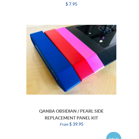
$ 7.95
QANBA OBSIDIAN / PEARL SIDE
REPLACEMENT PANEL KIT
$ 39.95
From