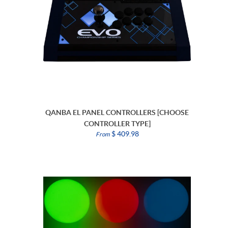
QANBA EL PANEL CONTROLLERS [CHOOSE
CONTROLLER TYPE]
$ 409.98
From