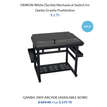
OMRON White (Tactile) Mechanical Switch for
Qanba Gravity Pushbutton
$ 1.75
SALE
QANBA 2009 ARCADE [AVAILABLE NOW]
$ 899.98
$ 699.98
From