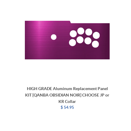
HIGH GRADE Aluminum Replacement Panel
KIT [QANBA OBSIDIAN NOIR] CHOOSE JP or
KR Collar
$ 54.95