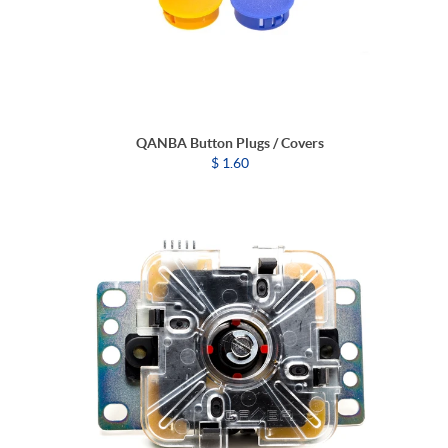
QANBA Button Plugs / Covers
$ 1.60