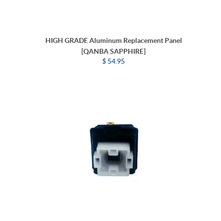
HIGH GRADE Aluminum Replacement Panel
[QANBA SAPPHIRE]
$ 54.95