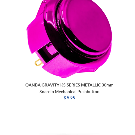
QANBA GRAVITY KS SERIES METALLIC 30mm
Snap-In Mechanical Pushbutton
$ 5.95