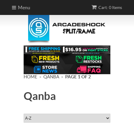
Menu
Cart: 0 Items
HOME
QANBA
PAGE 1 OF 2
>
>
Qanba