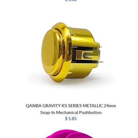
QANBA GRAVITY KS SERIES METALLIC 24mm
Snap-In Mechanical Pushbutton
$ 5.85