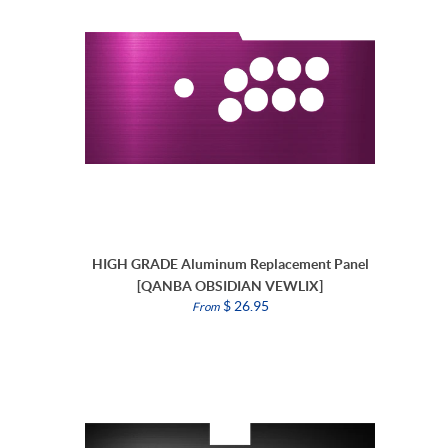
HIGH GRADE Aluminum Replacement Panel
[QANBA OBSIDIAN VEWLIX]
$ 26.95
From