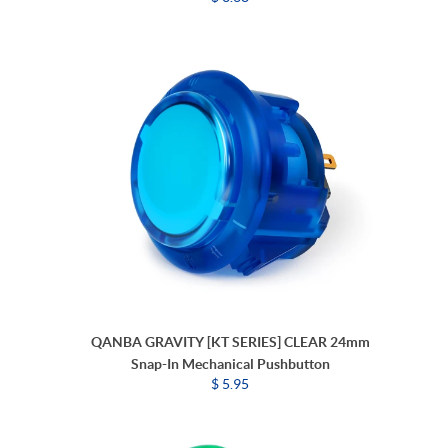
QANBA GRAVITY [KT SERIES] CLEAR 24mm
Snap-In Mechanical Pushbutton
$ 5.95