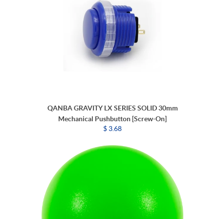
QANBA GRAVITY LX SERIES SOLID 30mm
Mechanical Pushbutton [Screw-On]
$ 3.68