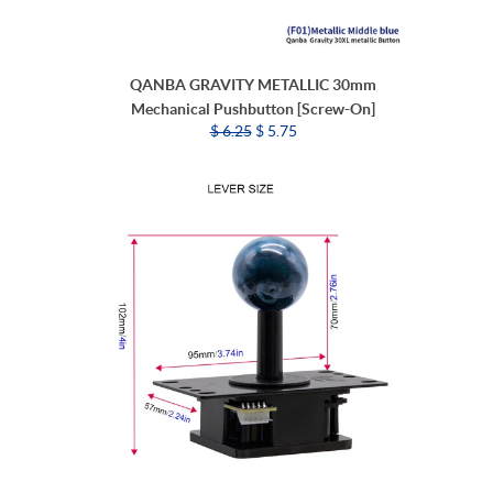
QANBA GRAVITY METALLIC 30mm
Mechanical Pushbutton [Screw-On]
$ 6.25
$ 5.75