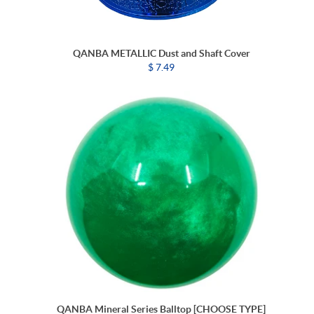
QANBA METALLIC Dust and Shaft Cover
$ 7.49
QANBA Mineral Series Balltop [CHOOSE TYPE]