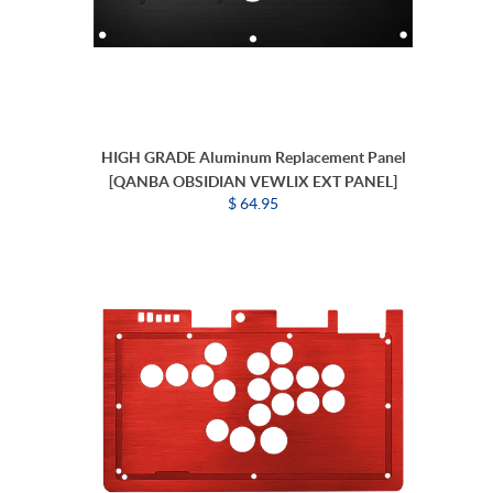
HIGH GRADE Aluminum Replacement Panel
[QANBA OBSIDIAN VEWLIX EXT PANEL]
$ 64.95