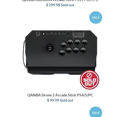
$ 299.98 Sold out
SALE
QANBA Drone 2 Arcade Stick PS4/5/PC
$ 99.99 Sold out
SALE