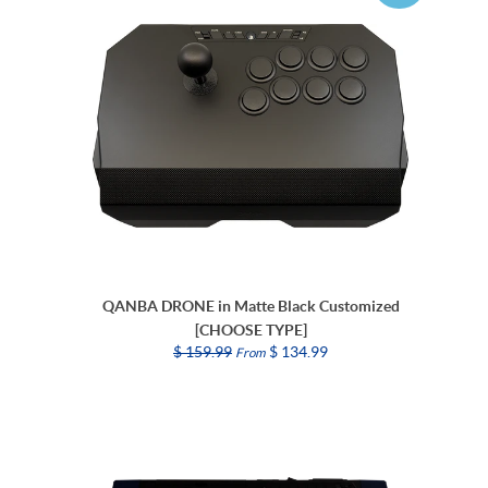
QANBA DRONE in Matte Black Customized
[CHOOSE TYPE]
$ 159.99
$ 134.99
From