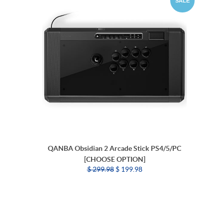
SALE
QANBA Obsidian 2 Arcade Stick PS4/5/PC
[CHOOSE OPTION]
$ 299.98
$ 199.98