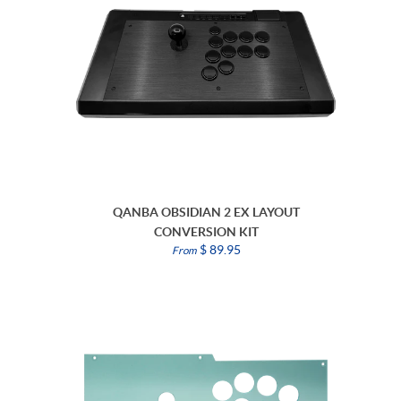
QANBA OBSIDIAN 2 EX LAYOUT
CONVERSION KIT
$ 89.95
From