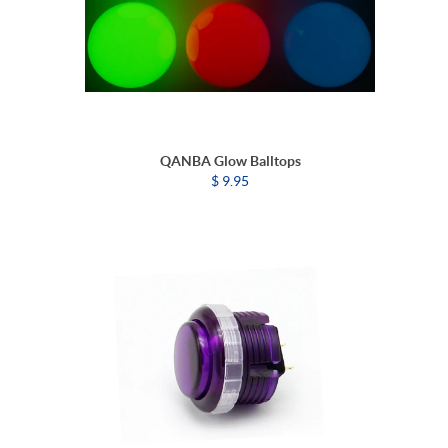
QANBA Glow Balltops
$ 9.95