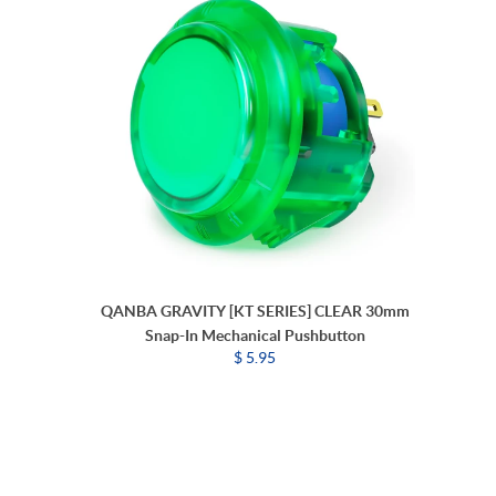
QANBA GRAVITY [KT SERIES] CLEAR 30mm
Snap-In Mechanical Pushbutton
$ 5.95