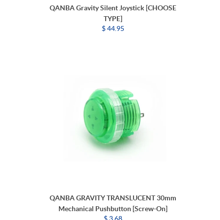
QANBA Gravity Silent Joystick [CHOOSE
TYPE]
$ 44.95
QANBA GRAVITY TRANSLUCENT 30mm
Mechanical Pushbutton [Screw-On]
$ 3.68