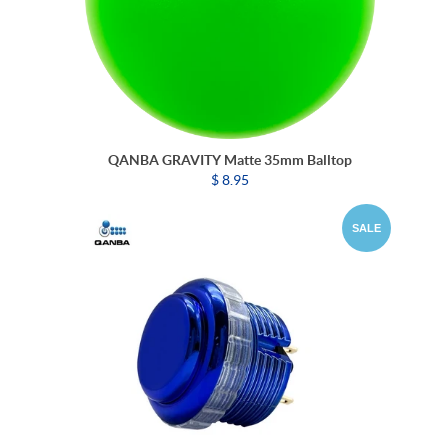
QANBA GRAVITY Matte 35mm Balltop
$ 8.95
SALE