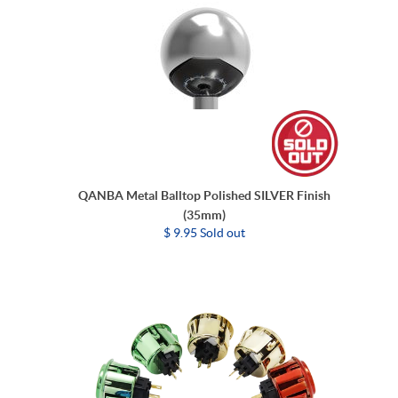
QANBA Metal Balltop Polished SILVER Finish
(35mm)
$ 9.95 Sold out