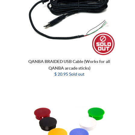
QANBA BRAIDED USB Cable (Works for all
QANBA arcade sticks)
$ 20.95 Sold out