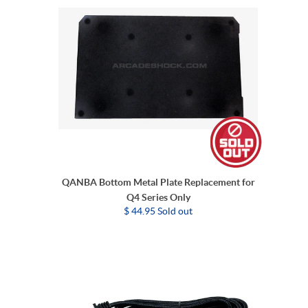
QANBA Bottom Metal Plate Replacement for
Q4 Series Only
$ 44.95 Sold out