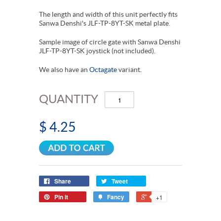
The length and width of this unit perfectly fits
Sanwa Denshi's JLF-TP-8YT-SK metal plate.
Sample image of circle gate with Sanwa Denshi
JLF-TP-8YT-SK joystick (not included).
We also have an
Octagate
variant.
QUANTITY
$ 4.25
Share
Tweet
Pin it
Fancy
+1