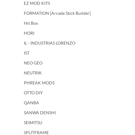
EZ MOD KITS
FORMATION [Arcade Stick Builder]
Hit Box
HORI
IL - INDUSTRIAS LORENZO
IST
NEO GEO
NEUTRIK
PHREAK MODS
OTTO DIY
QANBA
SANWA DENSHI
SEIMITSU
SPLITFRAME