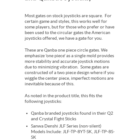
Most gates on stock joysticks are square. For
certain game and styles, this works well for
some players, but for those who prefer or have
been used to the circular gates the American
joysticks offered, we have a gate for you.
These are Qanba one piece circle gates. We
emphasize 'one piece' as a single mold provides
more stability and accurate joystick motions
due to minimizing vibration. Some gates are
constructed of a two piece design where if you
wiggle the center piece, imperfect motions are
inevitable because of this.
As noted in the product title, this fits the
following joysticks:
Qanba branded joysticks found in their Q2
and Crystal Fight Sticks
Sanwa Denshi JLF Series (non-silent)
Models Include: JLF-TP-8YT-SK, JLF-TP-8S-
SK