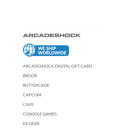
ARCADESHOCK DIGITAL GIFT CARD
BROOK
BUTTERCADE
CAPCOM
CAVE
CONSOLE GAMES
EX GEAR