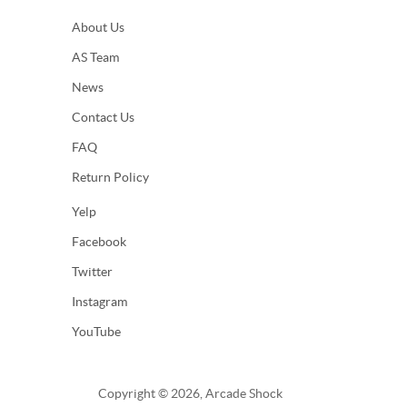
About Us
AS Team
News
Contact Us
FAQ
Return Policy
Yelp
Facebook
Twitter
Instagram
YouTube
Copyright © 2026, Arcade Shock