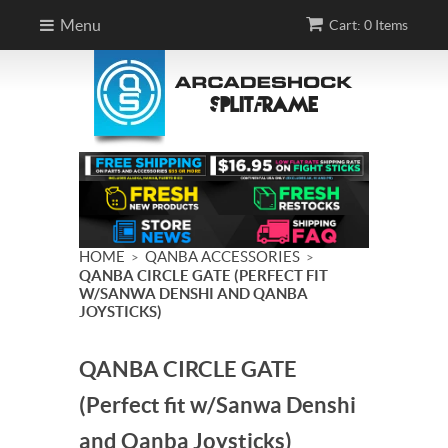
Menu
Cart: 0 Items
HOME
QANBA ACCESSORIES
>
>
QANBA CIRCLE GATE (PERFECT FIT
W/SANWA DENSHI AND QANBA
JOYSTICKS)
QANBA CIRCLE GATE
(Perfect fit w/Sanwa Denshi
and Qanba Joysticks)