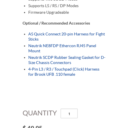
Supports LS / RS / DP Modes
Firmware Upgradeable
Optional / Recommended Accessories
AS Quick Connect 20-pin Harness for Fight
Sticks
Neutrik NE8FDP Ethercon RJ45 Panel
Mount
Neutrik SCDP Rubber Sealing Gasket for D-
Size Chassis Connectors
4-Pin L3 / R3 / Touchpad (Click) Harness
for Brook UFB .110 female
QUANTITY