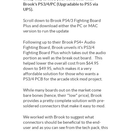
Brook's PS3/4/PC (Upgradable to PS5 via
UP5).
Scroll down to Brook PS4/3 Fighting Board
Plus and download either the PC or MAC
version to run the update
Following up to their Brook PS4+ Audio
Fighting Board, Brook unveils it's PS3/4
Fighting Board Plus which takes out the audio
portion as well as the break out board. This
helped lower the overall cost from $64.95
down to $49.95, which makes it a very
affordable solution for those who wants a
PS3/4 PCB for the arcade stick mod project.
While many boards out on the market come
bare bones (hence, their "low" price), Brook
provides a pretty complete solution with pre-
soldered connectors that make it easy to mod.
We worked with Brook to suggest what
connectors should be beneficial to the end-
user and as you can see from the tech pack, this