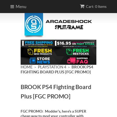
Menu
Cart: 0 Items
HOME
PLAYSTATION 4
BROOK PS4
>
>
FIGHTING BOARD PLUS [FGC PROMO]
BROOK PS4 Fighting Board
Plus [FGC PROMO]
FGC PROMO: Modder's, here's a SUPER
cheap way to mod your controller with