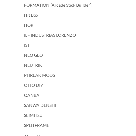
FORMATION [Arcade Stick Builder]
Hit Box
HORI
IL - INDUSTRIAS LORENZO
IST
NEO GEO
NEUTRIK
PHREAK MODS
OTTO DIY
QANBA
SANWA DENSHI
SEIMITSU
SPLITFRAME