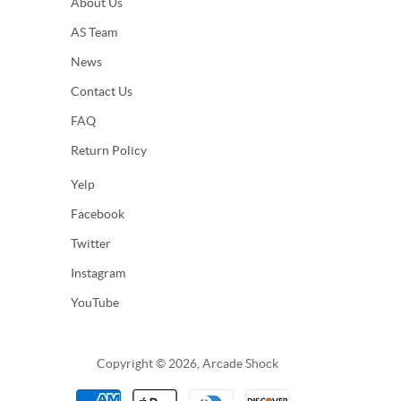
About Us
AS Team
News
Contact Us
FAQ
Return Policy
Yelp
Facebook
Twitter
Instagram
YouTube
Copyright © 2026, Arcade Shock