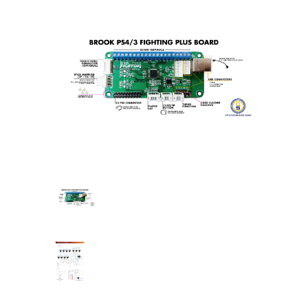
Brook
UFB
/
PS360+
PCB's