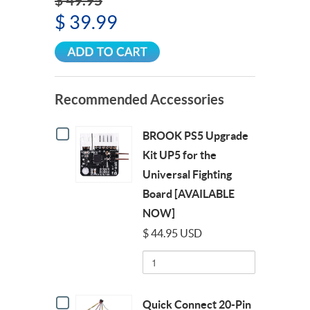
$ 49.95
$ 39.99
Recommended Accessories
Checkbox
BROOK PS5 Upgrade
for
BROOK
Kit UP5 for the
PS5
Universal Fighting
Upgrade
Kit
Board [AVAILABLE
UP5
NOW]
for
the
$ 44.95 USD
Universal
Quantity
Fighting
of
Board
BROOK
[AVAILABLE
PS5
NOW]
Checkbox
Upgrade
Quick Connect 20-Pin