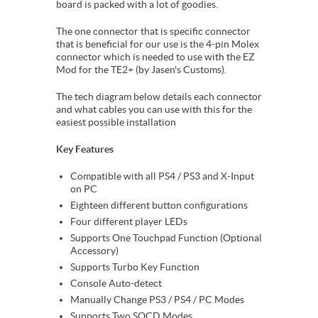
board is packed with a lot of goodies.
The one connector that is specific connector
that is beneficial for our use is the 4-pin Molex
connector which is needed to use with the EZ
Mod for the TE2+ (by Jasen's Customs).
The tech diagram below details each connector
and what cables you can use with this for the
easiest possible installation
Key Features
Compatible with all PS4 / PS3 and X-Input
on PC
Eighteen different button configurations
Four different player LEDs
Supports One Touchpad Function (Optional
Accessory)
Supports Turbo Key Function
Console Auto-detect
Manually Change PS3 / PS4 / PC Modes
Supports Two SOCD Modes