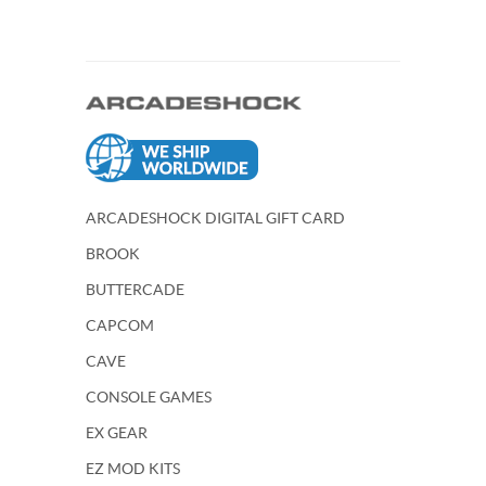
ARCADESHOCK DIGITAL GIFT CARD
BROOK
BUTTERCADE
CAPCOM
CAVE
CONSOLE GAMES
EX GEAR
EZ MOD KITS