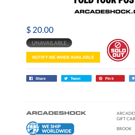
$ 20.00
NOTIFY ME WHEN AVAILABLE
Share
Tweet
Pin it
ARCADES
GIFT CA
BROOK