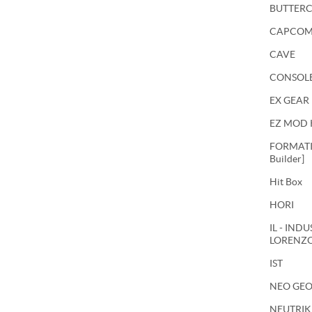
BUTTER
CAPCO
CAVE
CONSOL
EX GEAR
EZ MOD 
FORMATIO
Builder]
Hit Box
HORI
IL - IND
LORENZ
IST
NEO GE
NEUTRIK