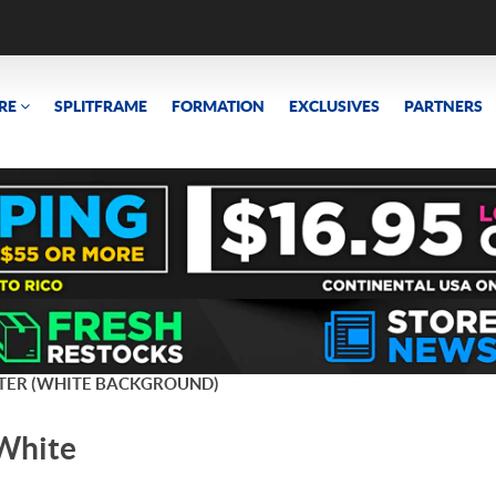
RE
SPLITFRAME
FORMATION
EXCLUSIVES
PARTNERS
TER (WHITE BACKGROUND)
(White