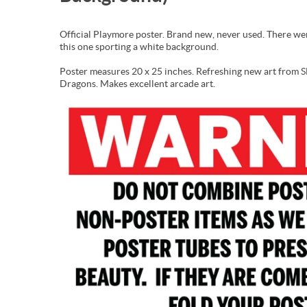
Official Playmore poster. Brand new, never used. There wer
this one sporting a white background.
Poster measures 20 x 25 inches. Refreshing new art from
Dragons. Makes excellent arcade art.