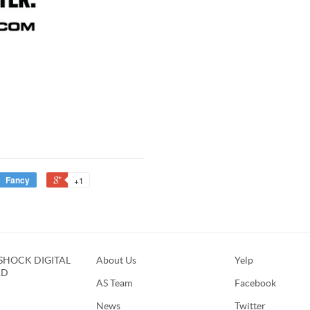
Fancy
+1
HOCK DIGITAL
About Us
Yelp
RD
AS Team
Facebook
News
Twitter