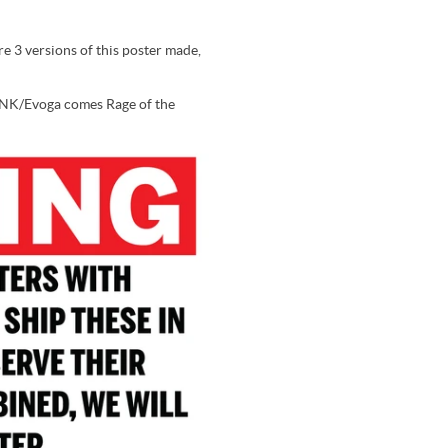
e 3 versions of this poster made,
 SNK/Evoga comes Rage of the