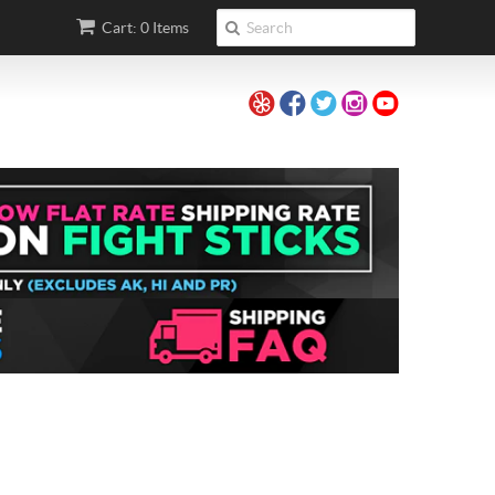
Cart: 0 Items