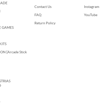
CADE
Contact Us
Instagram
M
FAQ
YouTube
Return Policy
E GAMES
KITS
N [Arcade Stick
USTRIAS
O
O