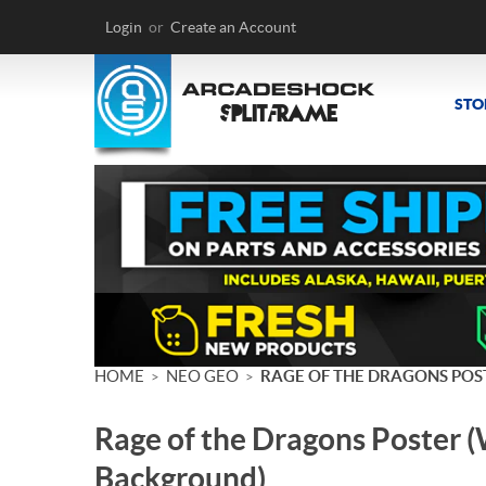
Login
or
Create an Account
STO
HOME
NEO GEO
RAGE OF THE DRAGONS POS
>
>
Rage of the Dragons Poster 
Background)