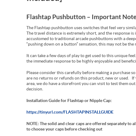
Flashtap Pushbutton – Important Note
The Flashtap pushbutton uses switches that feel very simil
The travel distance is extremely short, and the response is 
accustomed to traditional arcade pushbuttons with a deepe
“pushing down on a button” sensation, this may not be the r
It can take a few days of play to get used to this unique fe
the immediate response to be highly enjoyable and benefici
Please consider this carefully before making a purchase so 
are no returns or refunds on this product, new or used. If 
area, we do have a storefront you can visit to test them ou
decision.
Installation Guide for Flashtap or Nipple Cap:
https://tinyurl.com/FLASHTAPINSTALLGUIDE
NOTE: The solid and clear caps are offered separately to 
to choose your caps before checking out