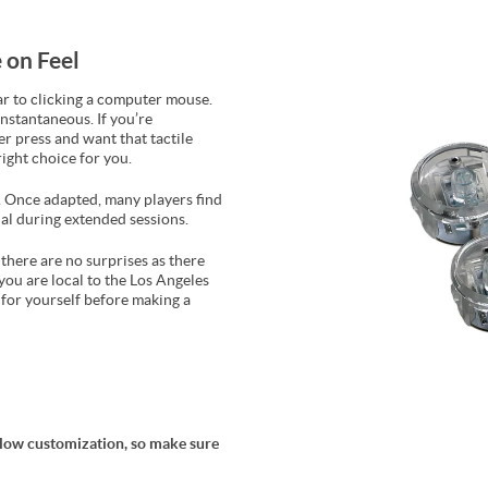
 on Feel
ar to clicking a computer mouse.
instantaneous. If you’re
r press and want that tactile
ight choice for you.
el. Once adapted, many players find
al during extended sessions.
there are no surprises as there
you are local to the Los Angeles
t for yourself before making a
allow customization, so make sure