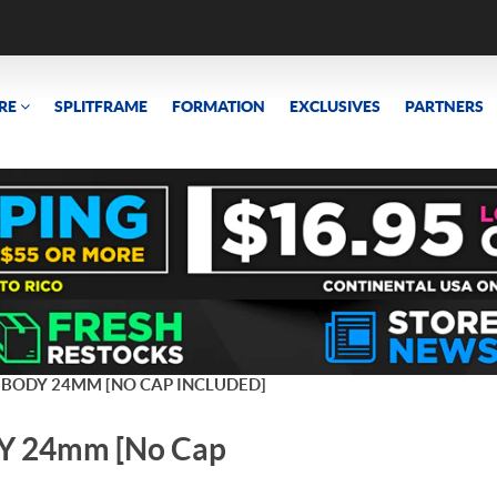
RE
SPLITFRAME
FORMATION
EXCLUSIVES
PARTNERS
 BODY 24MM [NO CAP INCLUDED]
 24mm [No Cap