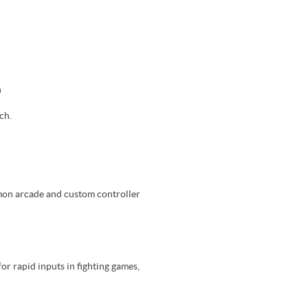
h
ch.
mmon arcade and custom controller
or rapid inputs in fighting games,