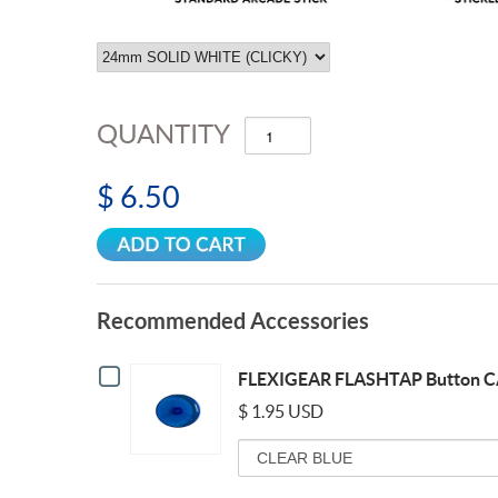
QUANTITY
$ 6.50
Recommended Accessories
Checkbox
FLEXIGEAR FLASHTAP Button C
for
FLEXIGEAR
$ 1.95 USD
FLASHTAP
Variant
Button
selector
CAP
for
24mm
FLEXIGEAR