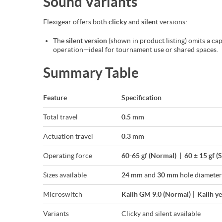
Sound Variants
Flexigear offers both
clicky
and
silent
versions:
The
silent version
(shown in product listing) omits a cap
operation—ideal for tournament use or shared spaces.
Summary Table
Feature
Specification
Total travel
0.5 mm
Actuation travel
0.3 mm
Operating force
60-65 gf (Normal) | 60 ± 15 gf (S
Sizes available
24 mm
and
30 mm
hole diameter
Microswitch
Kailh GM 9.0 (Normal) | Kailh ye
Variants
Clicky and silent available