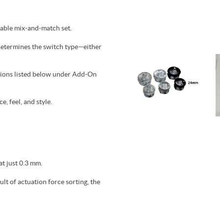
zable mix-and-match set.
 determines the switch type—either
ptions listed below under Add-On
, feel, and style.
at just 0.3 mm.
lt of actuation force sorting, the