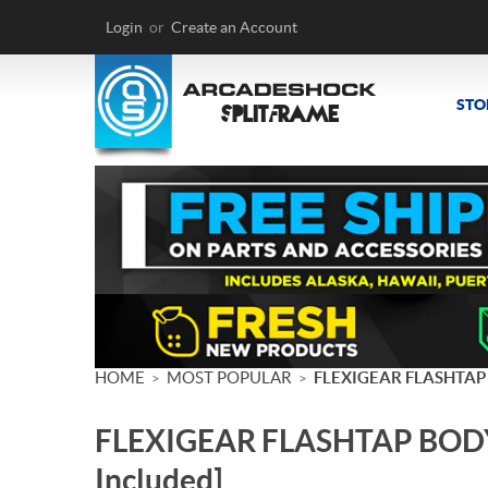
Login
or
Create an Account
STO
HOME
MOST POPULAR
FLEXIGEAR FLASHTAP
>
>
FLEXIGEAR FLASHTAP BODY
Included]