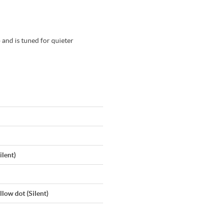
 and is tuned for quieter
ilent)
llow dot (Silent)