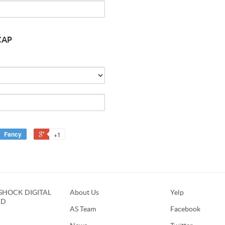
Button
CAP
24mm
[NO
CAP
Body]
Quantity
of
FLEXIGEAR
FLASHTAP
NIPPLE
CAP
Fancy
+1
HOCK DIGITAL
About Us
Yelp
RD
AS Team
Facebook