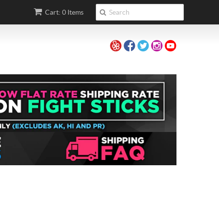
Cart: 0 Items