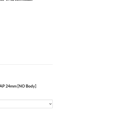
AP 24mm [NO Body]
Quantity
of
FLEXIGEAR
FLASHTAP