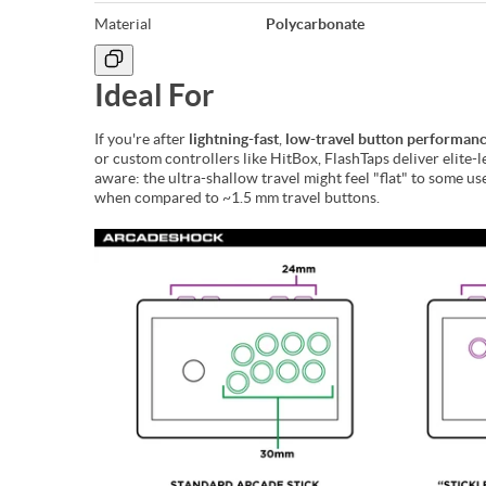
Material
Polycarbonate
Ideal For
If you're after
lightning-fast
,
low-travel button performan
or custom controllers like HitBox, FlashTaps deliver elite-l
aware: the ultra-shallow travel might feel "flat" to some
when compared to ~1.5 mm travel buttons.