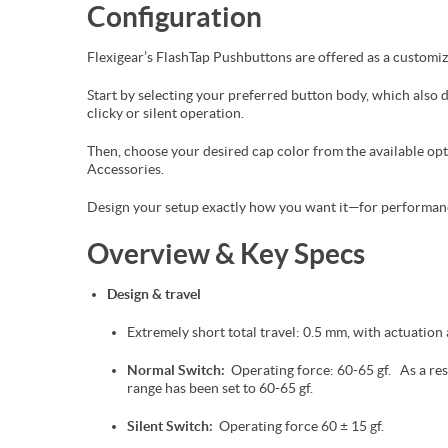
Configuration
Flexigear’s FlashTap Pushbuttons are offered as a customi
Start by selecting your preferred button body, which also
clicky or silent operation.
Then, choose your desired cap color from the available o
Accessories.
Design your setup exactly how you want it—for performance
Overview & Key Specs
Design & travel
Extremely short total travel: 0.5 mm, with actuation 
Normal Switch:
Operating force: 60-65 gf. As a resu
range has been set to 60-65 gf.
Silent Switch:
Operating force 60 ± 15 gf.