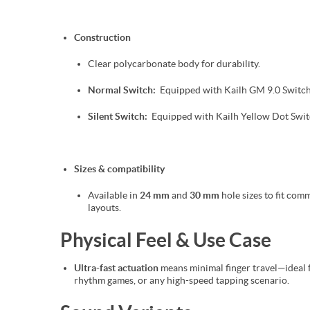
Construction
Clear polycarbonate body for durability.
Normal Switch:
Equipped with Kailh GM 9.0 Switc
Silent Switch:
Equipped with Kailh Yellow Dot Swit
Sizes & compatibility
Available in
24 mm
and
30 mm
hole sizes to fit co
layouts.
Physical Feel & Use Case
Ultra-fast actuation
means minimal finger travel—ideal f
rhythm games, or any high-speed tapping scenario.