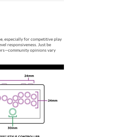
ce
, especially for competitive play
evel responsiveness. Just be
 users—community opinions vary