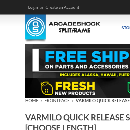
Login
or
Create an Account
STO
HOME
FRONTPAGE
VARMILO QUICK RELEASE
>
>
VARMILO QUICK RELEASE 
[CHOOSE LENGTH]