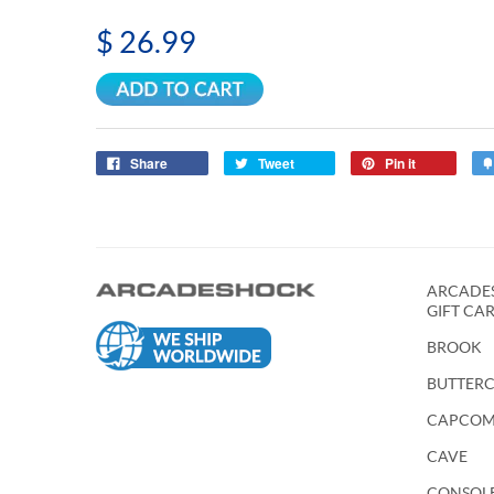
$ 26.99
Share
Tweet
Pin it
ARCADES
GIFT CA
BROOK
BUTTER
CAPCO
CAVE
CONSOL