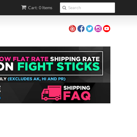
Cart: 0 Items