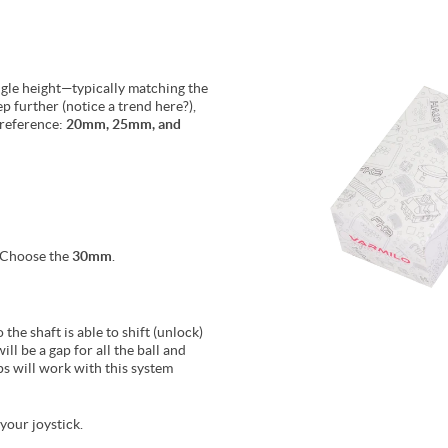
ngle height—typically matching the
ep further (notice a trend here?),
preference:
20mm, 25mm, and
? Choose the
30mm
.
the shaft is able to shift (unlock)
ill be a gap for all the ball and
s will work with this system
your joystick.