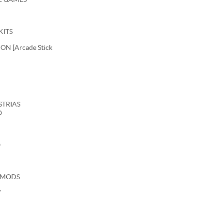
KITS
N [Arcade Stick
USTRIAS
O
O
 MODS
Y