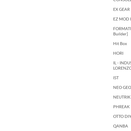
EX GEAR
EZ MOD 
FORMATIO
Builder]
Hit Box
HORI
IL - IND
LORENZ
IST
NEO GE
NEUTRIK
PHREAK
OTTO DI
QANBA