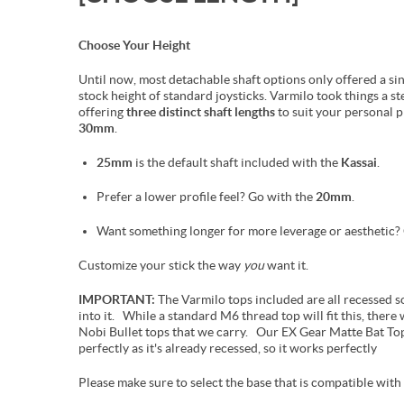
Choose Your Height
Until now, most detachable shaft options only offered a si
stock height of standard joysticks. Varmilo took things a st
offering
three distinct shaft lengths
to suit your personal 
30mm
.
25mm
is the default shaft included with the
Kassai
.
Prefer a lower profile feel? Go with the
20mm
.
Want something longer for more leverage or aesthetic
Customize your stick the way
you
want it.
IMPORTANT:
The Varmilo tops included are all recessed so 
into it. While a standard M6 thread top will fit this, there w
Nobi Bullet tops that we carry. Our EX Gear Matte Bat Top
perfectly as it's already recessed, so it works perfectly
Please make sure to select the base that is compatible with 