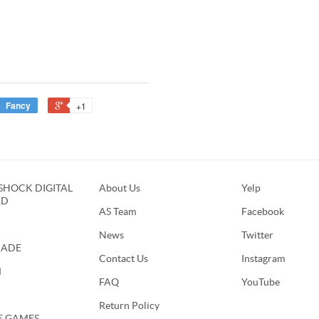
Fancy
+1
HOCK DIGITAL
About Us
Yelp
RD
AS Team
Facebook
News
Twitter
CADE
Contact Us
Instagram
M
FAQ
YouTube
Return Policy
E GAMES