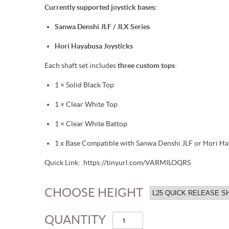
Currently supported joystick bases:
Sanwa Denshi JLF / JLX Series
Hori Hayabusa Joysticks
Each shaft set includes
three custom tops
:
1 × Solid Black Top
1 × Clear White Top
1 × Clear White Battop
1 x Base Compatible with Sanwa Denshi JLF or Hori Ha
Quick Link: https://tinyurl.com/VARMILOQRS
CHOOSE HEIGHT
QUANTITY