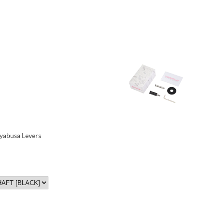
yabusa Levers