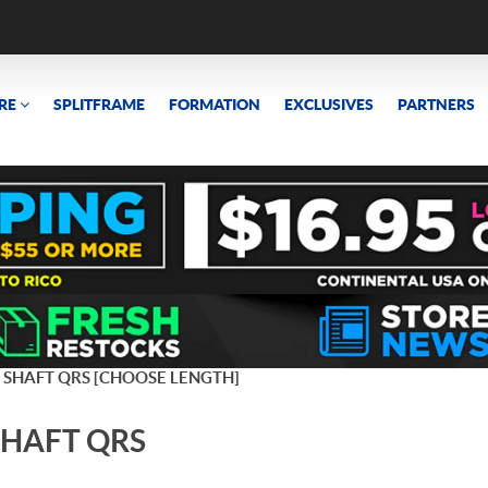
RE
SPLITFRAME
FORMATION
EXCLUSIVES
PARTNERS
 SHAFT QRS [CHOOSE LENGTH]
SHAFT QRS