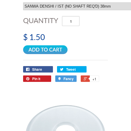
QUANTITY
$ 1.50
Share
Tweet
Pin it
Fancy
+1