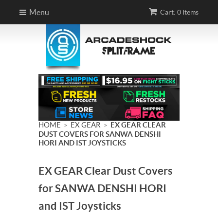
Menu
Cart: 0 Items
HOME
EX GEAR
EX GEAR CLEAR
>
>
DUST COVERS FOR SANWA DENSHI
HORI AND IST JOYSTICKS
EX GEAR Clear Dust Covers
for SANWA DENSHI HORI
and IST Joysticks