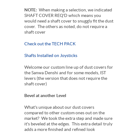
NOTE:
When making a selection, we indicated
SHAFT COVER REQ'D which means you
would need a shaft cover to snuggly fit the dust
cover. The others as noted, do not require a
shaft cover
Check out the TECH PACK
Shafts Installed on Joysticks
Welcome our custom line up of dust covers for
the Sanwa Denshi and for some models, IST
levers (the version that does not require the
shaft cover)
Bevel at another Level
What's unique about our dust covers
compared to other custom ones out on the
market? We took the extra step and made sure
it's beveled at the edges. This extra detail truly
adds a more finished and refined look