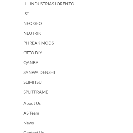
IL - INDUSTRIAS LORENZO
IST
NEO GEO
NEUTRIK
PHREAK MODS
OTTO DIY
QANBA
SANWA DENSHI
SEIMITSU
SPLITFRAME
About Us
AS Team
News
Contact Us