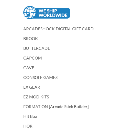
ARCADESHOCK DIGITAL GIFT CARD
BROOK
BUTTERCADE
CAPCOM
CAVE
CONSOLE GAMES
EX GEAR
EZ MOD KITS
FORMATION [Arcade Stick Builder]
Hit Box
HORI