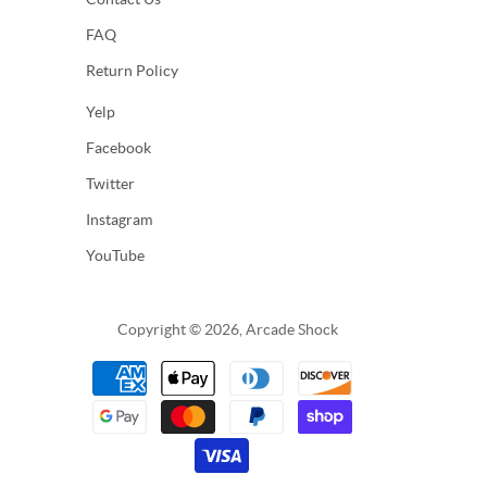
FAQ
Return Policy
Yelp
Facebook
Twitter
Instagram
YouTube
Copyright © 2026, Arcade Shock