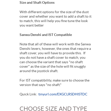
Size and Shaft Options
With different options for the size of the dust
cover and whether you want to add a shaft to it
to match, this will help you fine tune the look
you want better
Sanwa Denshi and IST Compatible
Note that all of these will work with the Sanwa
Denshi levers, however, the ones that require a
shaft cover, you will have to provide this. If
you do not have a shaft cover to match, you
can choose the variant that says "no shaft
cover" as the size of the hole will fit snuggly
around the joystick shaft.
For IST compatibility, make sure to choose the
version that says "no shaft."
Quick Link:
tinyurl.com/EXGCLRSDHISTDC
CHOOSE SIZE AND TYPE