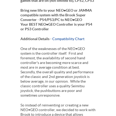
games that are on (not limited to), CPS2, CPS3
Bring new life to your NEO•GEO or JAMMA
compatible system with the Brook Super
Converter - PS4/PS3/PC to NEO•GEO
Your BEST NEO•GEO Controller is your PS4
or PS3 Controller
Additional Details -
Compatibility Chart
One of the weaknesses of the NEO•GEO
system is the controller itself. First and
foremost, the availability of second hand
controller's are becoming more scarce and
most are in average condition at best.
Secondly, the overall quality and performance
of the classic and 2nd generation joystick is
below average, in our opinion. While the
classic controller uses a quality Seimitsu
joystick, the pushbuttons are poor and
sometimes unresponsive.
So instead of reinventing or creating a new
NEO•GEO controller, we decided to work with
Brook to introduce a device that allows