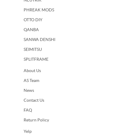
NEUTRIK
PHREAK MODS
OTTO DIY
QANBA
SANWA DENSHI
SEIMITSU
SPLITFRAME
About Us
AS Team
News
Contact Us
FAQ
Return Policy
Yelp