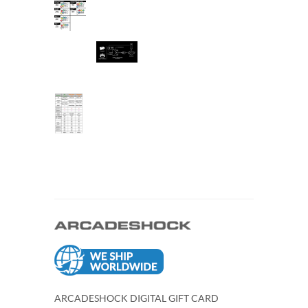
ARCADESHOCK DIGITAL GIFT CARD