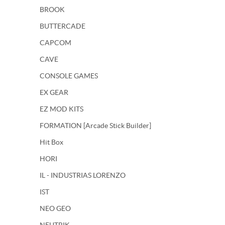
BROOK
BUTTERCADE
CAPCOM
CAVE
CONSOLE GAMES
EX GEAR
EZ MOD KITS
FORMATION [Arcade Stick Builder]
Hit Box
HORI
IL - INDUSTRIAS LORENZO
IST
NEO GEO