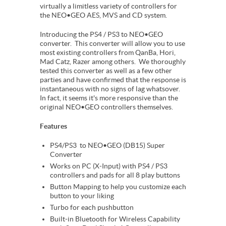
virtually a limitless variety of controllers for
the NEO•GEO AES, MVS and CD system.
Introducing the PS4 / PS3 to NEO•GEO
converter. This converter will allow you to use
most existing controllers from QanBa, Hori,
Mad Catz, Razer among others. We thoroughly
tested this converter as well as a few other
parties and have confirmed that the response is
instantaneous with no signs of lag whatsover.
In fact, it seems it's more responsive than the
original NEO•GEO controllers themselves.
Features
PS4/PS3 to NEO•GEO (DB15) Super
Converter
Works on PC (X-Input) with PS4 / PS3
controllers and pads for all 8 play buttons
Button Mapping to help you customize each
button to your liking
Turbo for each pushbutton
Built-in Bluetooth for Wireless Capability