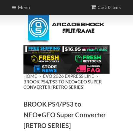
Menu
Cart: 0 Items
HOME
EVO 2026 EXPRESS LINE
>
>
BROOK PS4/PS3 TO NEO•GEO SUPER
CONVERTER [RETRO SERIES]
BROOK PS4/PS3 to
NEO•GEO Super Converter
[RETRO SERIES]