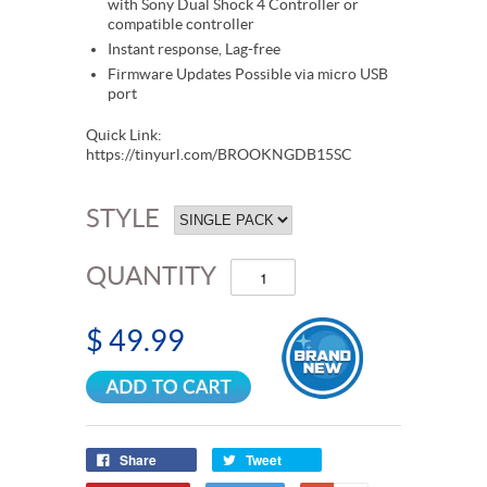
with Sony Dual Shock 4 Controller or
compatible controller
Instant response, Lag-free
Firmware Updates Possible via micro USB
port
Quick Link:
https://tinyurl.com/BROOKNGDB15SC
STYLE
QUANTITY
$ 49.99
Share
Tweet