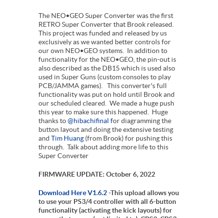
The NEO•GEO Super Converter was the first
RETRO Super Converter that Brook released.
This project was funded and released by us
exclusively as we wanted better controls for
our own NEO•GEO systems. In addition to
functionality for the NEO•GEO, the pin-out is
also described as the DB15 which is used also
used in Super Guns (custom consoles to play
PCB/JAMMA games). This converter's full
functionality was put on hold until Brook and
our scheduled cleared. We made a huge push
this year to make sure this happened. Huge
thanks to
@hibachifinal f
or diagramming the
button layout and doing the extensive testing
and
Tim Huang
(from Brook) for pushing this
through. Talk about adding more life to this
Super Converter
FIRMWARE UPDATE: October 6, 2022
Download Here V1.6.2
-This upload allows you
to use your PS3/4 controller with all 6-button
functionality (activating the kick layouts) for