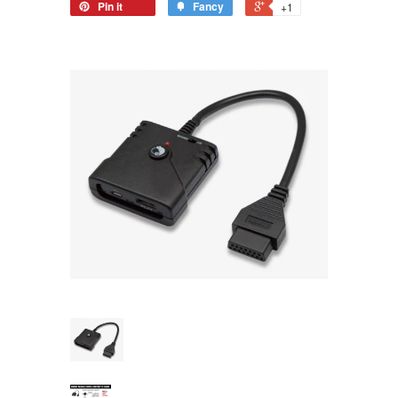
Pin it
Fancy
+1