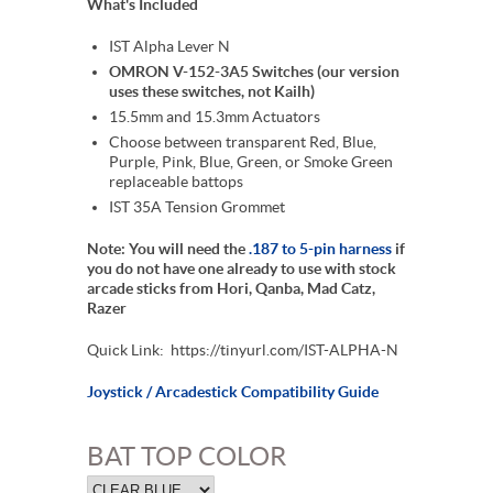
What's Included
IST Alpha Lever N
OMRON V-152-3A5 Switches (our version
uses these switches, not Kailh)
15.5mm and 15.3mm Actuators
Choose between transparent Red, Blue,
Purple, Pink, Blue, Green, or Smoke Green
replaceable battops
IST 35A Tension Grommet
Note: You will need the
.187 to 5-pin harness
if
you do not have one already to use with stock
arcade sticks from Hori, Qanba, Mad Catz,
Razer
Quick Link: https://tinyurl.com/IST-ALPHA-N
Joystick / Arcadestick Compatibility Guide
BAT TOP COLOR