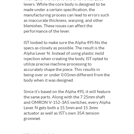
levers. While the core body is designed to be
made under a certain specification, the
manufacturing process can lead to errors such
as inaccurate thickness, warping, and other
blemishes. These issues can affect the
performance of the lever.
IST looked to make sure the Alpha 49S fits the
specs as closely as possible. The result is the
Alpha Lever N. Instead of using plastic mold
injection when creating the body, IST opted to
utilize precise machine processing to
accurately shape the piece. This results in
being over or under 0.01mm different from the
body when it was designed.
Since it’s based on the Alpha 49S, it will feature
the same parts. Along with the 7.25mm shaft
and OMRON V-152-3A5 switches, every Alpha
Lever N gets both a 15.5mm and 15.3mm
actuator as well as IST’s own 35A tension
grommet.