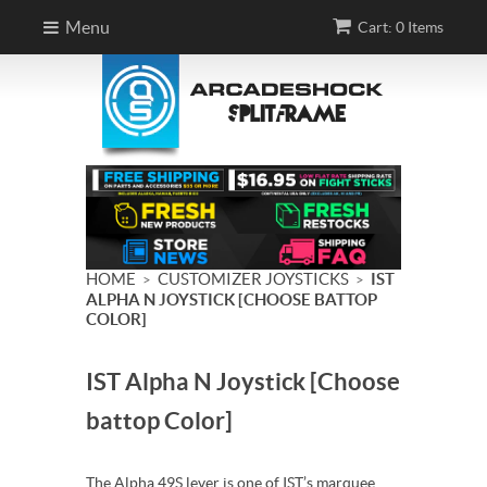
Menu
Cart: 0 Items
HOME
CUSTOMIZER JOYSTICKS
IST
>
>
ALPHA N JOYSTICK [CHOOSE BATTOP
COLOR]
IST Alpha N Joystick [Choose
battop Color]
The Alpha 49S lever is one of IST’s marquee