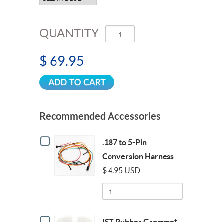
QUANTITY
$ 69.95
Recommended Accessories
Checkbox
.187 to 5-Pin
for
.187
Conversion Harness
to
$ 4.95 USD
5-
Pin
Quantity
Conversion
of
Harness
.187
to
Checkbox
5-
IST Rubber Grommet