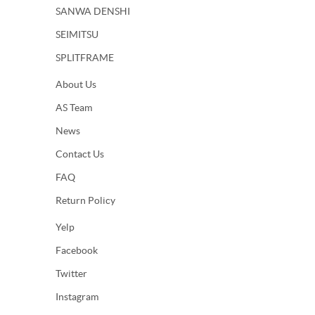
SANWA DENSHI
SEIMITSU
SPLITFRAME
About Us
AS Team
News
Contact Us
FAQ
Return Policy
Yelp
Facebook
Twitter
Instagram