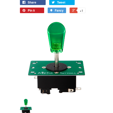
Share
Tweet
Pin it
Fancy
+1