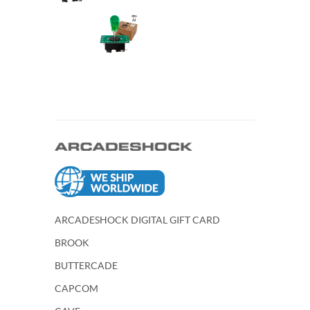
ARCADESHOCK DIGITAL GIFT CARD
BROOK
BUTTERCADE
CAPCOM