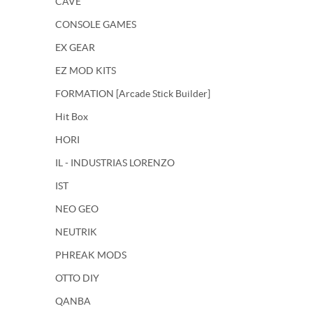
CAVE
CONSOLE GAMES
EX GEAR
EZ MOD KITS
FORMATION [Arcade Stick Builder]
Hit Box
HORI
IL - INDUSTRIAS LORENZO
IST
NEO GEO
NEUTRIK
PHREAK MODS
OTTO DIY
QANBA