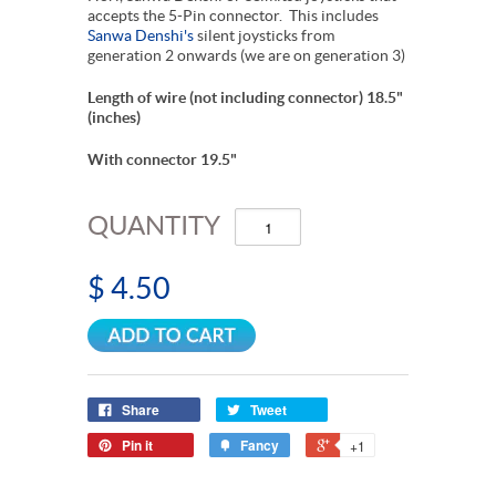
accepts the 5-Pin connector. This includes
Sanwa Denshi's
silent joysticks from
generation 2 onwards (we are on generation 3)
Length of wire (not including connector) 18.5"
(inches)
With connector 19.5"
QUANTITY
$ 4.50
Share
Tweet
Pin it
Fancy
+1