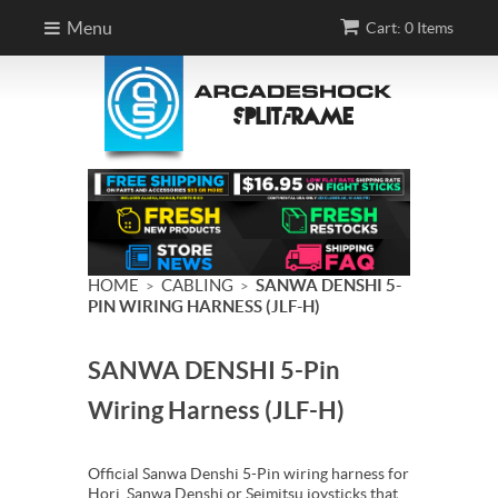
Menu
Cart: 0 Items
HOME
CABLING
SANWA DENSHI 5-
>
>
PIN WIRING HARNESS (JLF-H)
SANWA DENSHI 5-Pin
Wiring Harness (JLF-H)
Official Sanwa Denshi 5-Pin wiring harness for
Hori, Sanwa Denshi or Seimitsu joysticks that