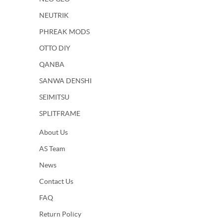
NEUTRIK
PHREAK MODS
OTTO DIY
QANBA
SANWA DENSHI
SEIMITSU
SPLITFRAME
About Us
AS Team
News
Contact Us
FAQ
Return Policy