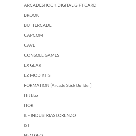
ARCADESHOCK DIGITAL GIFT CARD
BROOK
BUTTERCADE
CAPCOM
CAVE
CONSOLE GAMES
EX GEAR
EZ MOD KITS
FORMATION [Arcade Stick Builder]
Hit Box
HORI
IL - INDUSTRIAS LORENZO
IST
NEO GEO