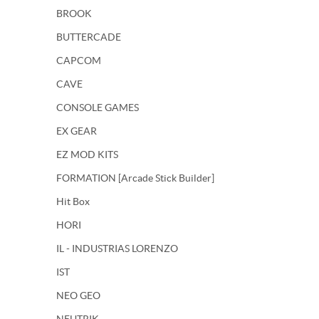
BROOK
BUTTERCADE
CAPCOM
CAVE
CONSOLE GAMES
EX GEAR
EZ MOD KITS
FORMATION [Arcade Stick Builder]
Hit Box
HORI
IL - INDUSTRIAS LORENZO
IST
NEO GEO