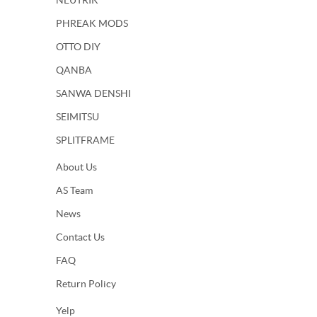
NEUTRIK
PHREAK MODS
OTTO DIY
QANBA
SANWA DENSHI
SEIMITSU
SPLITFRAME
About Us
AS Team
News
Contact Us
FAQ
Return Policy
Yelp