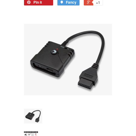
Pin it
Fancy
+1