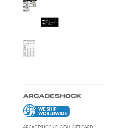
ARCADESHOCK DIGITAL GIFT CARD