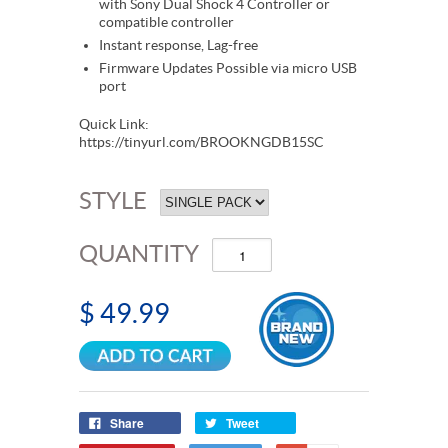
with Sony Dual Shock 4 Controller or
compatible controller
Instant response, Lag-free
Firmware Updates Possible via micro USB
port
Quick Link:
https://tinyurl.com/BROOKNGDB15SC
STYLE
QUANTITY
$ 49.99
Share
Tweet