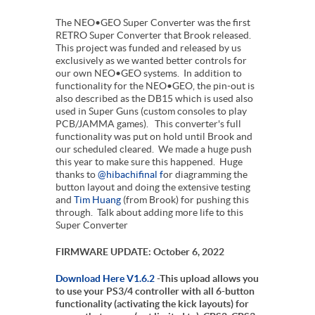
The NEO•GEO Super Converter was the first
RETRO Super Converter that Brook released.
This project was funded and released by us
exclusively as we wanted better controls for
our own NEO•GEO systems. In addition to
functionality for the NEO•GEO, the pin-out is
also described as the DB15 which is used also
used in Super Guns (custom consoles to play
PCB/JAMMA games). This converter's full
functionality was put on hold until Brook and
our scheduled cleared. We made a huge push
this year to make sure this happened. Huge
thanks to
@hibachifinal f
or diagramming the
button layout and doing the extensive testing
and
Tim Huang
(from Brook) for pushing this
through. Talk about adding more life to this
Super Converter
FIRMWARE UPDATE: October 6, 2022
Download Here V1.6.2
-This upload allows you
to use your PS3/4 controller with all 6-button
functionality (activating the kick layouts) for