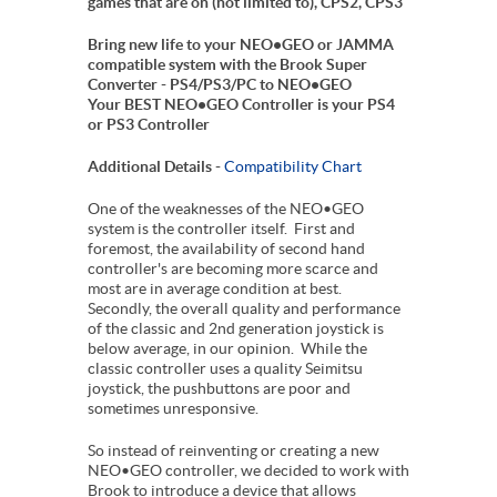
games that are on (not limited to), CPS2, CPS3
Bring new life to your NEO•GEO or JAMMA
compatible system with the Brook Super
Converter - PS4/PS3/PC to NEO•GEO
Your BEST NEO•GEO Controller is your PS4
or PS3 Controller
Additional Details -
Compatibility Chart
One of the weaknesses of the NEO•GEO
system is the controller itself. First and
foremost, the availability of second hand
controller's are becoming more scarce and
most are in average condition at best.
Secondly, the overall quality and performance
of the classic and 2nd generation joystick is
below average, in our opinion. While the
classic controller uses a quality Seimitsu
joystick, the pushbuttons are poor and
sometimes unresponsive.
So instead of reinventing or creating a new
NEO•GEO controller, we decided to work with
Brook to introduce a device that allows