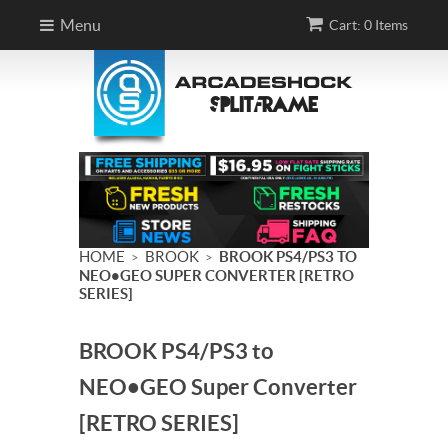
Menu
Cart: 0 Items
HOME
BROOK
BROOK PS4/PS3 TO
>
>
NEO•GEO SUPER CONVERTER [RETRO
SERIES]
BROOK PS4/PS3 to
NEO•GEO Super Converter
[RETRO SERIES]