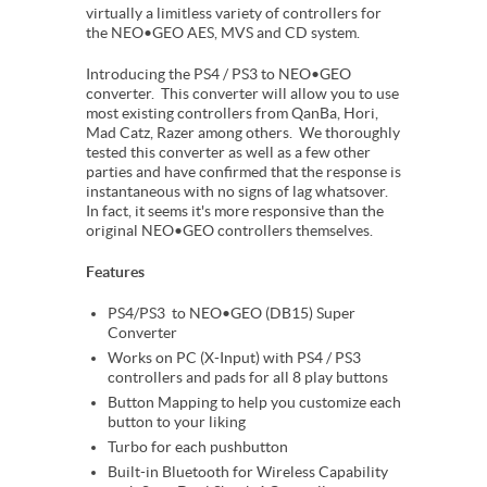
virtually a limitless variety of controllers for
the NEO•GEO AES, MVS and CD system.
Introducing the PS4 / PS3 to NEO•GEO
converter. This converter will allow you to use
most existing controllers from QanBa, Hori,
Mad Catz, Razer among others. We thoroughly
tested this converter as well as a few other
parties and have confirmed that the response is
instantaneous with no signs of lag whatsover.
In fact, it seems it's more responsive than the
original NEO•GEO controllers themselves.
Features
PS4/PS3 to NEO•GEO (DB15) Super
Converter
Works on PC (X-Input) with PS4 / PS3
controllers and pads for all 8 play buttons
Button Mapping to help you customize each
button to your liking
Turbo for each pushbutton
Built-in Bluetooth for Wireless Capability